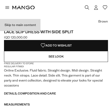
Select a colour
Colour Brown selected
Brown
Skip to main content
ONLINE EXCLUSIVE
LACE SLIP DRESS WITH SIDE SPLIT
IQD 120,000.00
Current price [IQD 120,000.00 ]
ADD TO WISHLIST
SEE LOOK
FREE DELIVERY TO STORE
REGULAR FIT
MIDI
Online Exclusive. Fluid fabric. Straight design. Midi design. Straight
neck. Thin straps. Lace detail. Side slit. This garment is part of our
party and event collection, designed to elevate your looks for special
occasions
DETAILS, COMPOSITION AND CARE
MEASUREMENTS