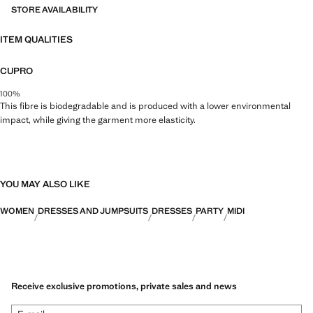
STORE AVAILABILITY
ITEM QUALITIES
CUPRO
100%
This fibre is biodegradable and is produced with a lower environmental
impact, while giving the garment more elasticity.
YOU MAY ALSO LIKE
WOMEN
DRESSES AND JUMPSUITS
DRESSES
PARTY
MIDI
Receive exclusive promotions, private sales and news