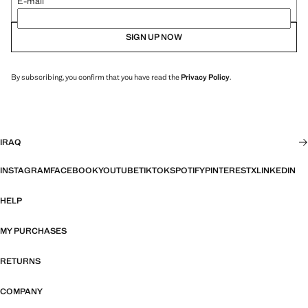
E-mail
SIGN UP NOW
By subscribing, you confirm that you have read the
Privacy Policy
.
IRAQ
INSTAGRAM
FACEBOOK
YOUTUBE
TIKTOK
SPOTIFY
PINTEREST
X
LINKEDIN
HELP
MY PURCHASES
RETURNS
COMPANY