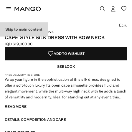
Select a colour
Ecru
Skip to main content
CAPSULE / ONLINE EXCLUSIVE
CAPE-STYLE SILK DRESS WITH BOW NECK
IQD 619,000.00
Current price [IQD 619,000.00 ]
ADD TO WISHLIST
SEE LOOK
FREE DELIVERY TO STORE
Wrap your figure in the sophistication of this silk dress, designed to
offer a soft-touch luxury. Its open cape silhouette provides fluid and
elegant movement, while the multi-way high neck with tie adds a touch
of versatility and modernity. Ideal for standing out at any event, this
dress is a style statement that enhances your presence with every
READ MORE
step. 100% mulberry silk fabric. Fluid fabric with satin finish. Cape
style. Long design. Straight design. High neck. Multi-position collar.
DETAILS, COMPOSITION AND CARE
Neck tie. Long sleeves with buttoned cuffs. Front button closure on the
neck. Party, ceremony and communion collection. Items from the