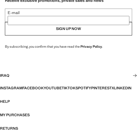
Receive exclusive promotions, private sales and news
E-mail
SIGN UP NOW
By subscribing, you confirm that you have read the
Privacy Policy
.
IRAQ
INSTAGRAM
FACEBOOK
YOUTUBE
TIKTOK
SPOTIFY
PINTEREST
X
LINKEDIN
HELP
MY PURCHASES
RETURNS