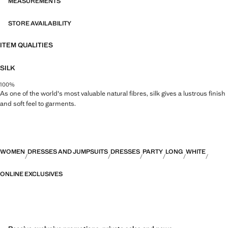
CAPSULE collection can be exchanged or returned within 14 days
MEASUREMENTS
from the shipping date. This garment belongs to our event collection,
designed to make you the perfect guest at any party, wedding or
STORE AVAILABILITY
ceremony
ITEM QUALITIES
Capsule: a collection of limited-edition garments, made with the best
fabrics and the greatest care in patternmaking, to achieve the best
SILK
finishes. This exclusive collection is designed for the most special
events and occasions
100%
As one of the world's most valuable natural fibres, silk gives a lustrous finish
and soft feel to garments.
WOMEN
DRESSES AND JUMPSUITS
DRESSES
PARTY
LONG
WHITE
ONLINE EXCLUSIVES