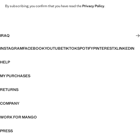
By subscribing, you confirm that you have read the
Privacy Policy
.
IRAQ
INSTAGRAM
FACEBOOK
YOUTUBE
TIKTOK
SPOTIFY
PINTEREST
X
LINKEDIN
HELP
MY PURCHASES
RETURNS
COMPANY
WORK FOR MANGO
PRESS