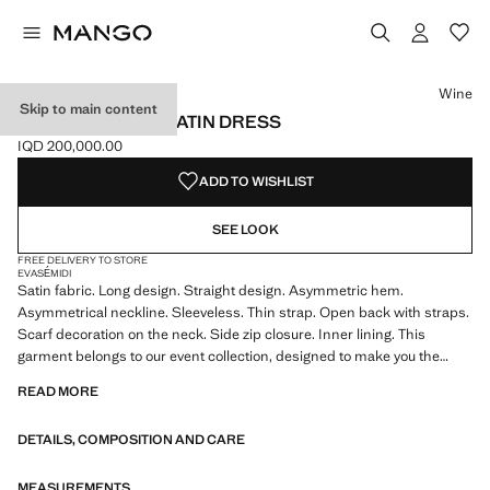
Select a colour
Colour Wine selected
Colour Brown
Wine
Skip to main content
ASYMMETRICAL SATIN DRESS
IQD 200,000.00
Current price [IQD 200,000.00 ]
ADD TO WISHLIST
SEE LOOK
FREE DELIVERY TO STORE
EVASÉ
MIDI
Satin fabric. Long design. Straight design. Asymmetric hem.
Asymmetrical neckline. Sleeveless. Thin strap. Open back with straps.
Scarf decoration on the neck. Side zip closure. Inner lining. This
garment belongs to our event collection, designed to make you the
perfect guest at any party, wedding or ceremony. Online Exclusive
READ MORE
DETAILS, COMPOSITION AND CARE
MEASUREMENTS