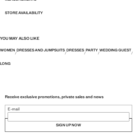
STORE AVAILABILITY
YOU MAY ALSO LIKE
WOMEN
DRESSES AND JUMPSUITS
DRESSES
PARTY
WEDDING GUEST
LONG
Receive exclusive promotions, private sales and news
E-mail
SIGN UP NOW