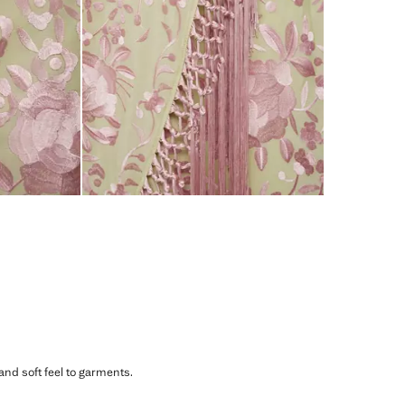
 and soft feel to garments.