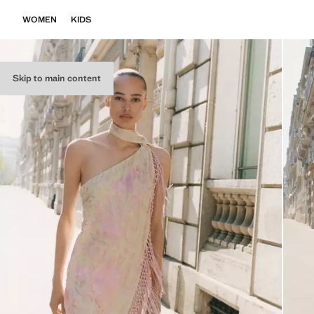
WOMEN
KIDS
Skip to main content