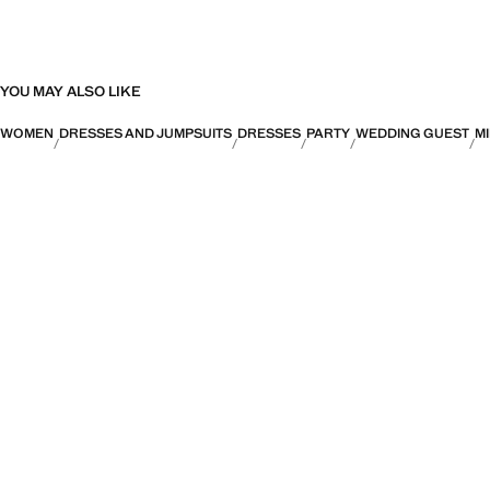
YOU MAY ALSO LIKE
WOMEN
DRESSES AND JUMPSUITS
DRESSES
PARTY
WEDDING GUEST
MI