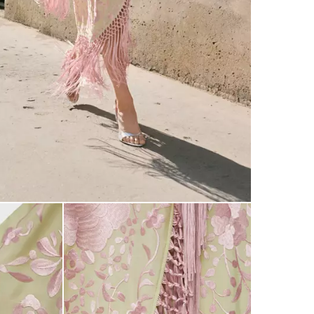
made with th
patternmakin
exclusive co
events and 