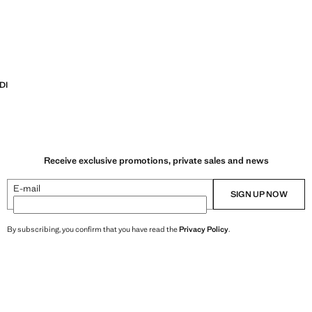
DI
Receive exclusive promotions, private sales and news
E-mail
SIGN UP NOW
By subscribing, you confirm that you have read the
Privacy Policy
.