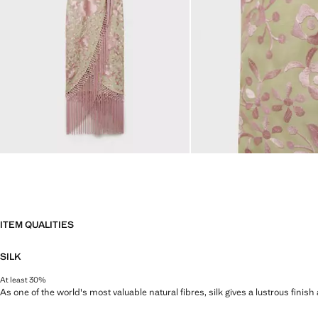
ITEM QUALITIES
SILK
At least 30%
As one of the world's most valuable natural fibres, silk gives a lustrous finish