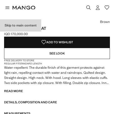
Select a colour
Colour Black
Colour Off White
Colour Brown selected
Colour Maroon
Brown
Skip to main content
HOOD PUFFER COAT
IQD 170,000.00
Current price [IQD 170,000.00 ]
ADD TO WISHLIST
SEE LOOK
FREE DELIVERY TO STORE
REGULAR FIT
STANDARD LENGTH
Water-repellent: The durable finish of this garment protects against
light rain, repelling contact with water and raindrops. Quilted design.
Straight design. High neck. With hood. Long sleeves with elastic cuffs.
Two side pockets with zip closure. With filling. Double zip closure. Inner
lining. Plus size available. The colour brown is exclusive online. Product
READ MORE
on sale
DETAILS, COMPOSITION AND CARE
MEASUREMENTS