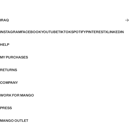
IRAQ
INSTAGRAM
FACEBOOK
YOUTUBE
TIKTOK
SPOTIFY
PINTEREST
X
LINKEDIN
HELP
MY PURCHASES
RETURNS
COMPANY
WORK FOR MANGO
PRESS
MANGO OUTLET