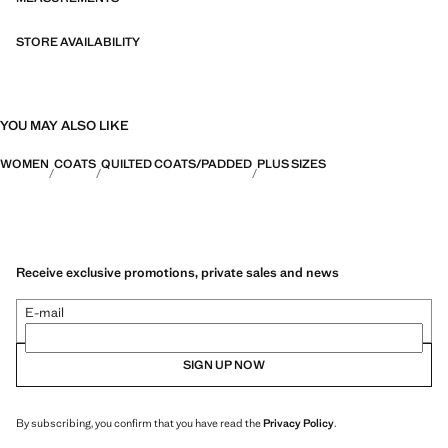
STORE AVAILABILITY
YOU MAY ALSO LIKE
WOMEN
COATS
QUILTED COATS/PADDED
PLUS SIZES
Receive exclusive promotions, private sales and news
E-mail
SIGN UP NOW
By subscribing, you confirm that you have read the
Privacy Policy
.