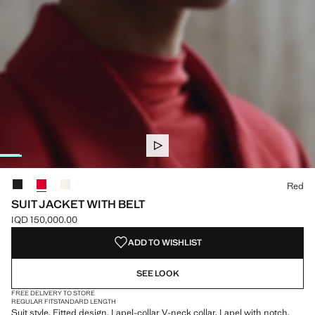
Select a colour
Red
SUIT JACKET WITH BELT
IQD 150,000.00
Current price [IQD 150,000.00 ]
ADD TO WISHLIST
SEE LOOK
FREE DELIVERY TO STORE
REGULAR FIT
STANDARD LENGTH
Suit style. Fitted design. Lapel-collar V-neck collar. Lapel with notch.