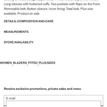
Long sleeves with buttoned cuffs. Two pockets with flaps on the front.
Removable belt. Button closure. Inner lining. Total look. Plus size
available. Product on sale
DETAILS, COMPOSITION AND CARE
MEASUREMENTS
STORE AVAILABILITY
WOMEN
BLAZERS
FITTED
PLUS SIZES
Receive exclusive promotions, private sales and news
E-mail