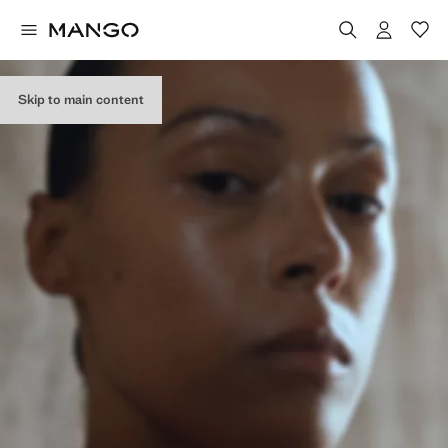
Skip to main content