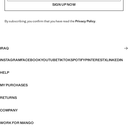
SIGN UP NOW
By subscribing, you confirm that you have read the
Privacy Policy
.
IRAQ
INSTAGRAM
FACEBOOK
YOUTUBE
TIKTOK
SPOTIFY
PINTEREST
X
LINKEDIN
HELP
MY PURCHASES
RETURNS
COMPANY
WORK FOR MANGO