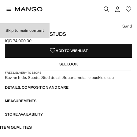
Select a colour
Colour Sand selected
Sand
Skip to main content
SUEDE BELT WITH STUDS
IQD 74,000.00
Current price [IQD 74,000.00 ]
ADD TO WISHLIST
SEE LOOK
FREE DELIVERY TO STORE
Bovine hide. Suede. Stud detail. Square metallic buckle close
DETAILS, COMPOSITION AND CARE
MEASUREMENTS
STORE AVAILABILITY
ITEM QUALITIES