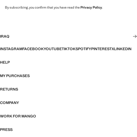
By subscribing, you confirm that you have read the
Privacy Policy
.
IRAQ
INSTAGRAM
FACEBOOK
YOUTUBE
TIKTOK
SPOTIFY
PINTEREST
X
LINKEDIN
HELP
MY PURCHASES
RETURNS
COMPANY
WORK FOR MANGO
PRESS