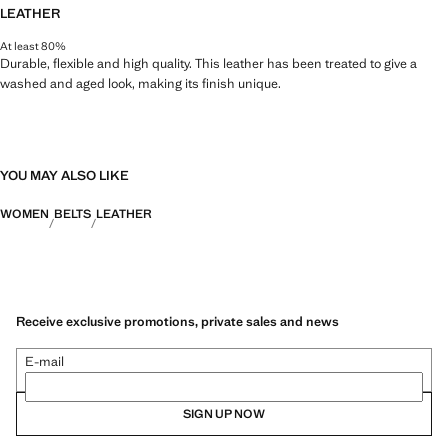
LEATHER
At least 80%
Durable, flexible and high quality. This leather has been treated to give a
washed and aged look, making its finish unique.
YOU MAY ALSO LIKE
WOMEN
BELTS
LEATHER
Receive exclusive promotions, private sales and news
E-mail
SIGN UP NOW