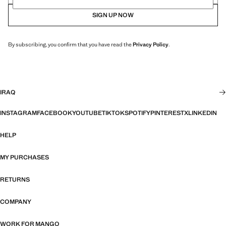
SIGN UP NOW
By subscribing, you confirm that you have read the
Privacy Policy
.
IRAQ
INSTAGRAM
FACEBOOK
YOUTUBE
TIKTOK
SPOTIFY
PINTEREST
X
LINKEDIN
HELP
MY PURCHASES
RETURNS
COMPANY
WORK FOR MANGO