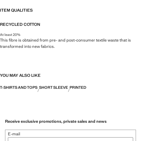
ITEM QUALITIES
RECYCLED COTTON
At least 20%
This fibre is obtained from pre- and post-consumer textile waste that is
transformed into new fabrics.
YOU MAY ALSO LIKE
T-SHIRTS AND TOPS
SHORT SLEEVE
PRINTED
Receive exclusive promotions, private sales and news
E-mail