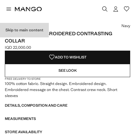
Select a colour
Colour Navy selected
Colour Off White
Colour Cherry
Navy
Skip to main content
T-SHIRT WITH EMBROIDERED CONTRASTING
COLLAR
IQD 22,000.00
Current price [IQD 22,000.00 ]
ADD TO WISHLIST
SEE LOOK
FREE DELIVERY TO STORE
100% cotton fabric. Straight design. Embroidered design.
Embroidered message on the chest. Contrast crew neck. Short
sleeves
DETAILS, COMPOSITION AND CARE
MEASUREMENTS
STORE AVAILABILITY