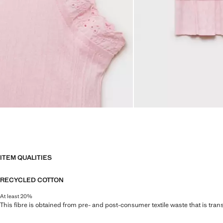
ITEM QUALITIES
RECYCLED COTTON
At least 20%
This fibre is obtained from pre- and post-consumer textile waste that is tran