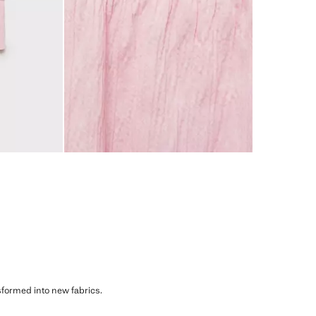
sformed into new fabrics.