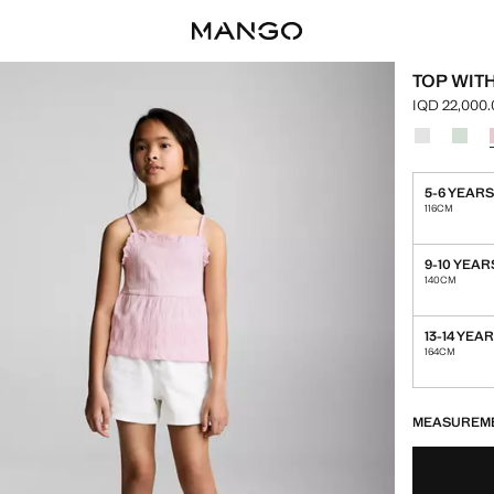
TOP WIT
IQD 22,000
Current pric
Select a colo
Colour Off 
Colou
5-6 YEAR
116CM
9-10 YEAR
140CM
13-14 YEA
164CM
LAST FEW ITEM
NOT AVAILABLE
MEASUREM