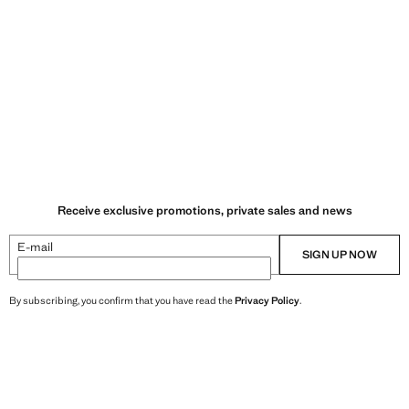
Receive exclusive promotions, private sales and news
E-mail
SIGN UP NOW
By subscribing, you confirm that you have read the
Privacy Policy
.