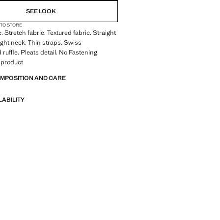
SEE LOOK
 TO STORE
. Stretch fabric. Textured fabric. Straight
ight neck. Thin straps. Swiss
ruffle. Pleats detail. No Fastening.
 product
OMPOSITION AND CARE
LABILITY