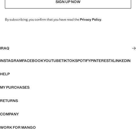
SIGN UP NOW
By subscribing, you confirm that you have read the
Privacy Policy
.
IRAQ
INSTAGRAM
FACEBOOK
YOUTUBE
TIKTOK
SPOTIFY
PINTEREST
X
LINKEDIN
HELP
MY PURCHASES
RETURNS
COMPANY
WORK FOR MANGO