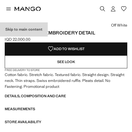
Select a colour
Colour Off White selected
Colour Mint Green
Colour Pink
Off White
Skip to main content
TOP WITH SWISS EMBROIDERY DETAIL
IQD 22,000.00
Current price [IQD 22,000.00 ]
ADD TO WISHLIST
SEE LOOK
FREE DELIVERY TO STORE
Cotton fabric. Stretch fabric. Textured fabric. Straight design. Straight
neck. Thin straps. Swiss embroidered ruffle. Pleats detail. No
Fastening. Promotional product
DETAILS, COMPOSITION AND CARE
MEASUREMENTS
STORE AVAILABILITY