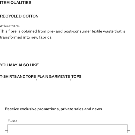
ITEM QUALITIES
RECYCLED COTTON
At least 20%
This fibre is obtained from pre- and post-consumer textile waste that is
transformed into new fabrics.
YOU MAY ALSO LIKE
T-SHIRTS AND TOPS
PLAIN GARMENTS
TOPS
Receive exclusive promotions, private sales and news
E-mail