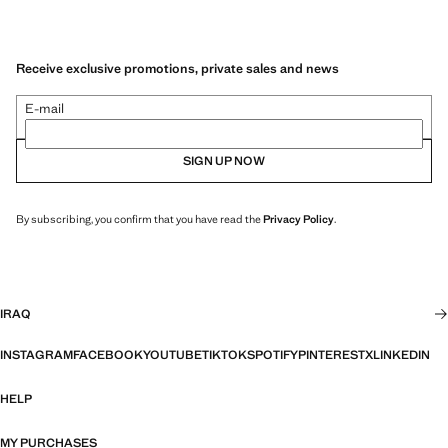
Receive exclusive promotions, private sales and news
E-mail
SIGN UP NOW
By subscribing, you confirm that you have read the
Privacy Policy
.
IRAQ
INSTAGRAM
FACEBOOK
YOUTUBE
TIKTOK
SPOTIFY
PINTEREST
X
LINKEDIN
HELP
MY PURCHASES