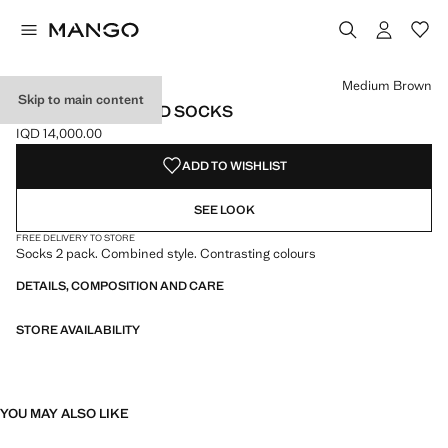
Select a colour
Colour Medium Brown selected
Medium Brown
Skip to main content
2 PACK PATTERNED SOCKS
IQD 14,000.00
Current price [IQD 14,000.00 ]
ADD TO WISHLIST
SEE LOOK
FREE DELIVERY TO STORE
Socks 2 pack. Combined style. Contrasting colours
DETAILS, COMPOSITION AND CARE
STORE AVAILABILITY
YOU MAY ALSO LIKE