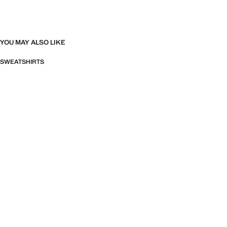
YOU MAY ALSO LIKE
SWEATSHIRTS