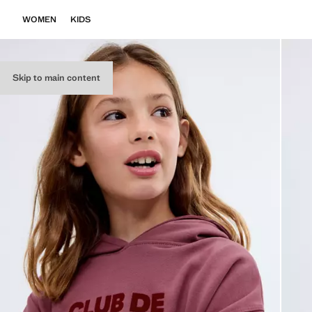
WOMEN
KIDS
Skip to main content