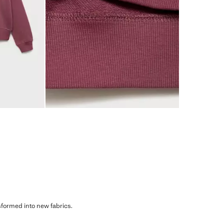
sformed into new fabrics.