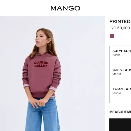
PRINTED
IQD 50,000
Current pric
Select a colo
Colour Cher
5-6 YEAR
116CM
9-10 YEAR
140CM
13-14 YEA
164CM
LAST FEW ITEM
NOT AVAILABLE
MEASUREM