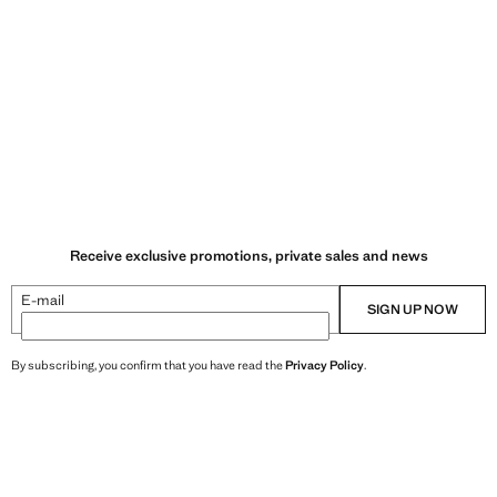
Receive exclusive promotions, private sales and news
E-mail
SIGN UP NOW
By subscribing, you confirm that you have read the
Privacy Policy
.