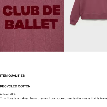
ITEM QUALITIES
RECYCLED COTTON
At least 20%
This fibre is obtained from pre- and post-consumer textile waste that is tran