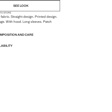
SEE LOOK
 TO STORE
fabric. Straight design. Printed design.
ge. With hood. Long sleeves. Patch
OMPOSITION AND CARE
LABILITY