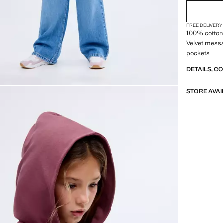
FREE DELIVERY
100% cotton 
Velvet messa
pockets
DETAILS, C
STORE AVAI