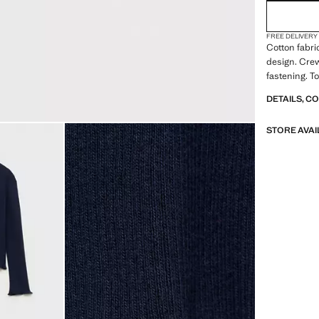
FREE DELIVERY
Cotton fabri
design. Crew
fastening. To
DETAILS, C
STORE AVAI