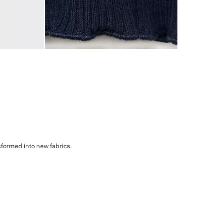
sformed into new fabrics.