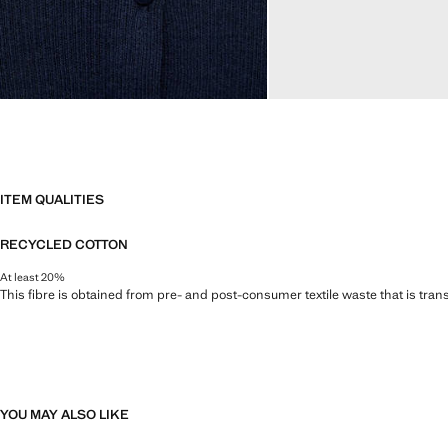
ITEM QUALITIES
RECYCLED COTTON
At least 20%
This fibre is obtained from pre- and post-consumer textile waste that is tran
YOU MAY ALSO LIKE