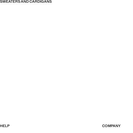
SWEATERS AND CARDIGANS
HELP
COMPANY