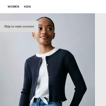
WOMEN
KIDS
Skip to main content