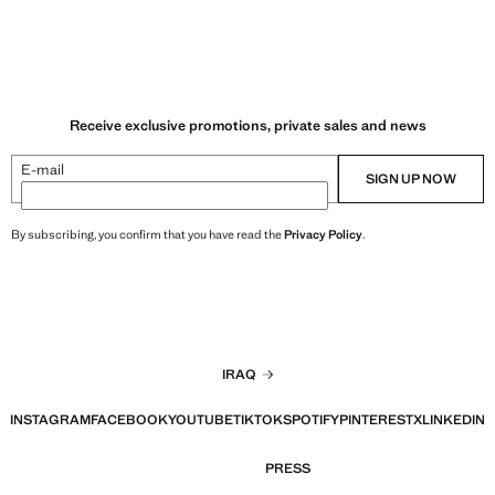
Receive exclusive promotions, private sales and news
E-mail
SIGN UP NOW
By subscribing, you confirm that you have read the
Privacy Policy
.
IRAQ
INSTAGRAM
FACEBOOK
YOUTUBE
TIKTOK
SPOTIFY
PINTEREST
X
LINKEDIN
PRESS