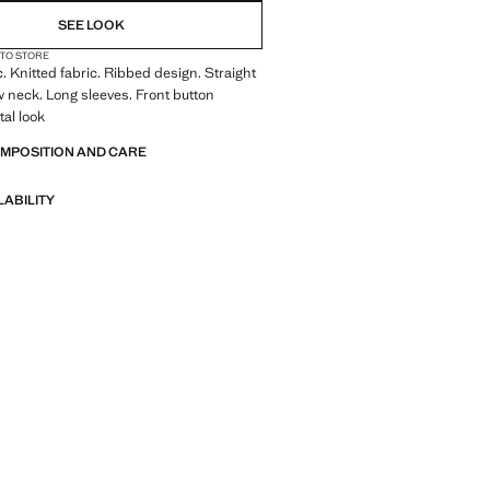
SEE LOOK
 TO STORE
c. Knitted fabric. Ribbed design. Straight
 neck. Long sleeves. Front button
tal look
OMPOSITION AND CARE
LABILITY