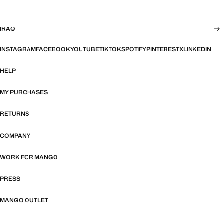
IRAQ
INSTAGRAM
FACEBOOK
YOUTUBE
TIKTOK
SPOTIFY
PINTEREST
X
LINKEDIN
HELP
MY PURCHASES
RETURNS
COMPANY
WORK FOR MANGO
PRESS
MANGO OUTLET