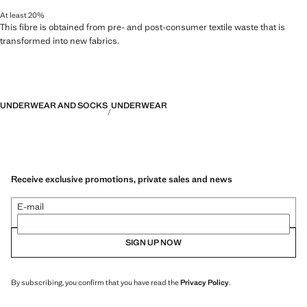
At least 20%
This fibre is obtained from pre- and post-consumer textile waste that is
transformed into new fabrics.
UNDERWEAR AND SOCKS
UNDERWEAR
Receive exclusive promotions, private sales and news
E-mail
SIGN UP NOW
By subscribing, you confirm that you have read the
Privacy Policy
.