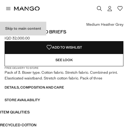
Select a colour
Colour Medium Heather Grey selected
Medium Heather Grey
Skip to main content
3-PACK COMBINED BRIEFS
IQD 32,000.00
Current price [IQD 32,000.00 ]
ADD TO WISHLIST
SEE LOOK
FREE DELIVERY TO STORE
Pack of 3. Boxer type. Cotton fabric. Stretch fabric. Combined print.
Elasticated waistband. Stretch cotton fabric. Pack of three
DETAILS, COMPOSITION AND CARE
STORE AVAILABILITY
ITEM QUALITIES
RECYCLED COTTON