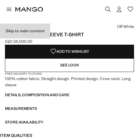
Select a colour
Off White
Skip to main content
PRINTED LONG SLEEVE T-SHIRT
IQD 24,000.00
Current price [IQD 24,000.00 ]
ADD TO WISHLIST
SEE LOOK
FREE DELIVERY TO STORE
100% cotton fabric. Straight design. Printed design. Crew neck. Long
sleeve
DETAILS, COMPOSITION AND CARE
MEASUREMENTS
STORE AVAILABILITY
ITEM QUALITIES