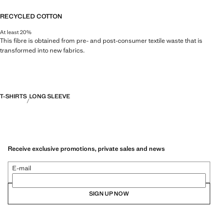
RECYCLED COTTON
At least 20%
This fibre is obtained from pre- and post-consumer textile waste that is
transformed into new fabrics.
T-SHIRTS
LONG SLEEVE
Receive exclusive promotions, private sales and news
E-mail
SIGN UP NOW