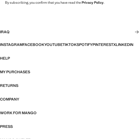
By subscribing, you confirm that you have read the
Privacy Policy
.
IRAQ
INSTAGRAM
FACEBOOK
YOUTUBE
TIKTOK
SPOTIFY
PINTEREST
X
LINKEDIN
HELP
MY PURCHASES
RETURNS
COMPANY
WORK FOR MANGO
PRESS