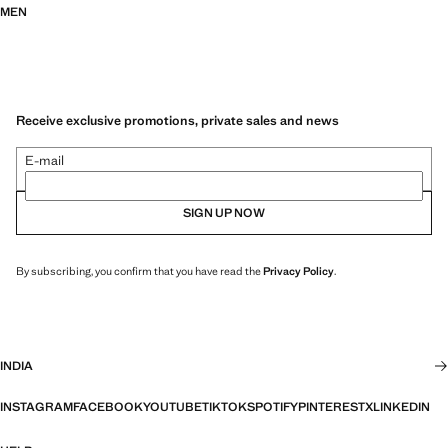
MEN
Receive exclusive promotions, private sales and news
E-mail
SIGN UP NOW
By subscribing, you confirm that you have read the
Privacy Policy
.
INDIA
INSTAGRAM
FACEBOOK
YOUTUBE
TIKTOK
SPOTIFY
PINTEREST
X
LINKEDIN