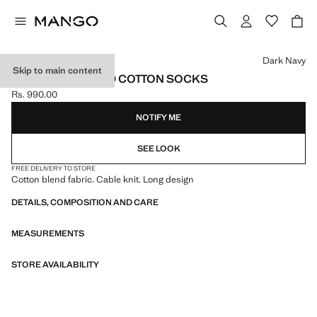
Select a colour
Dark Navy
Skip to main content
PACK OF 2 RIBBED COTTON SOCKS
Rs. 990.00
Current price [Rs. 990.00 ]
NOTIFY ME
SEE LOOK
FREE DELIVERY TO STORE
Cotton blend fabric. Cable knit. Long design
DETAILS, COMPOSITION AND CARE
MEASUREMENTS
STORE AVAILABILITY