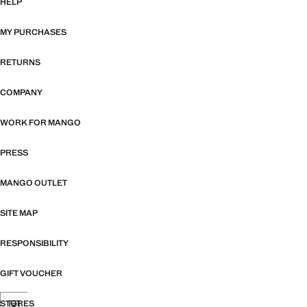
HELP
MY PURCHASES
RETURNS
COMPANY
WORK FOR MANGO
PRESS
MANGO OUTLET
SITE MAP
RESPONSIBILITY
GIFT VOUCHER
STORES