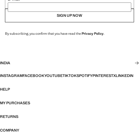
SIGN UP NOW
By subscribing, you confirm that you have read the
Privacy Policy
.
INDIA
INSTAGRAM
FACEBOOK
YOUTUBE
TIKTOK
SPOTIFY
PINTEREST
X
LINKEDIN
HELP
MY PURCHASES
RETURNS
COMPANY