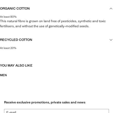
ORGANIC COTTON
At least 80%
This natural fibre is grown on land free of pesticides, synthetic and toxic
fertilisers, and without the use of genetically-modified seeds.
RECYCLED COTTON
At least 20%
This fibre is obtained from pre- and post-consumer textile waste that is
transformed into new fabrics.
YOU MAY ALSO LIKE
MEN
Receive exclusive promotions, private sales and news
E-mail