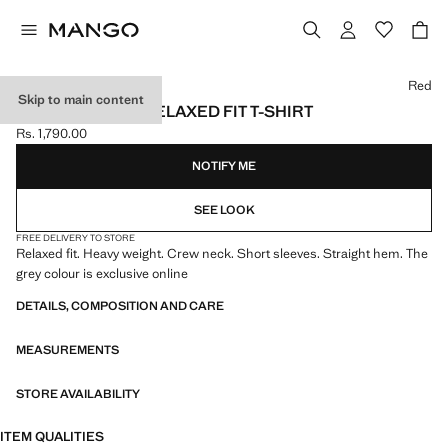
Select a colour
Red
Skip to main content
HEAVY WEIGHT RELAXED FIT T-SHIRT
Rs. 1,790.00
Current price [Rs. 1,790.00 ]
NOTIFY ME
SEE LOOK
FREE DELIVERY TO STORE
Relaxed fit. Heavy weight. Crew neck. Short sleeves. Straight hem. The
grey colour is exclusive online
DETAILS, COMPOSITION AND CARE
MEASUREMENTS
STORE AVAILABILITY
ITEM QUALITIES