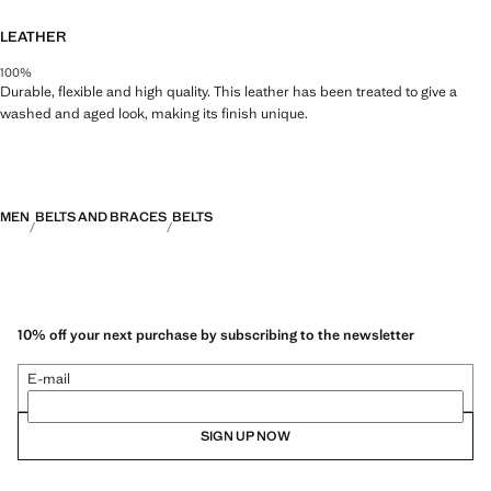
LEATHER
100%
Durable, flexible and high quality. This leather has been treated to give a
washed and aged look, making its finish unique.
MEN
BELTS AND BRACES
BELTS
10% off your next purchase by subscribing to the newsletter
E-mail
SIGN UP NOW