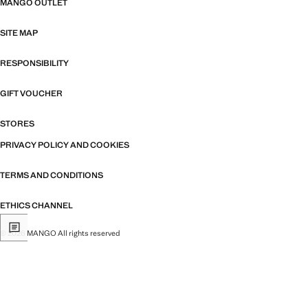
MANGO OUTLET
SITE MAP
RESPONSIBILITY
GIFT VOUCHER
STORES
PRIVACY POLICY AND COOKIES
TERMS AND CONDITIONS
ETHICS CHANNEL
© 2026 MANGO All rights reserved