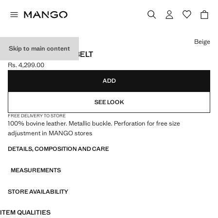
Select a colour
Beige
Skip to main content
NAPPA LEATHER BELT
Rs. 4,299.00
Current price [Rs. 4,299.00 ]
ADD
SEE LOOK
FREE DELIVERY TO STORE
100% bovine leather. Metallic buckle. Perforation for free size
adjustment in MANGO stores
DETAILS, COMPOSITION AND CARE
MEASUREMENTS
STORE AVAILABILITY
ITEM QUALITIES