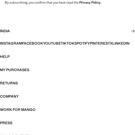
By subscribing, you confirm that you have read the
Privacy Policy
.
INDIA
INSTAGRAM
FACEBOOK
YOUTUBE
TIKTOK
SPOTIFY
PINTEREST
X
LINKEDIN
HELP
MY PURCHASES
RETURNS
COMPANY
WORK FOR MANGO
PRESS