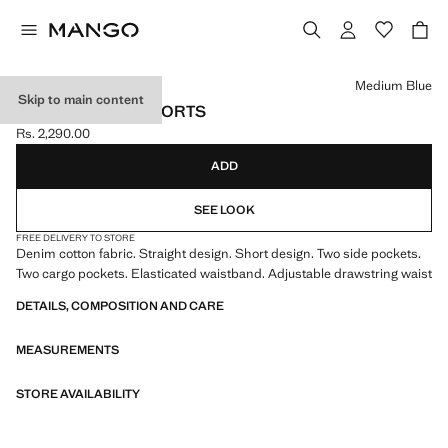
Select a colour
Medium Blue
Skip to main content
DENIM CARGO SHORTS
Rs. 2,290.00
Current price [Rs. 2,290.00 ]
ADD
SEE LOOK
FREE DELIVERY TO STORE
Denim cotton fabric. Straight design. Short design. Two side pockets.
Two cargo pockets. Elasticated waistband. Adjustable drawstring waist
DETAILS, COMPOSITION AND CARE
MEASUREMENTS
STORE AVAILABILITY