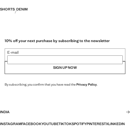
SHORTS
DENIM
10% off your next purchase by subscribing to the newsletter
E-mail
SIGN UP NOW
By subscribing, you confirm that you have read the
Privacy Policy
.
INDIA
INSTAGRAM
FACEBOOK
YOUTUBE
TIKTOK
SPOTIFY
PINTEREST
X
LINKEDIN