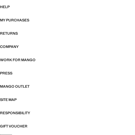
HELP
MY PURCHASES
RETURNS
COMPANY
WORK FOR MANGO
PRESS
MANGO OUTLET
SITE MAP
RESPONSIBILITY
GIFT VOUCHER