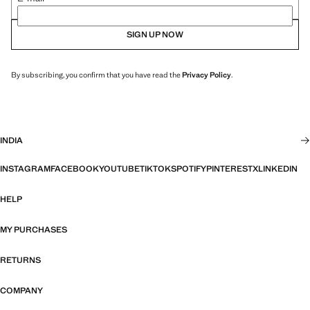
SIGN UP NOW
By subscribing, you confirm that you have read the
Privacy Policy
.
INDIA
INSTAGRAM
FACEBOOK
YOUTUBE
TIKTOK
SPOTIFY
PINTEREST
X
LINKEDIN
HELP
MY PURCHASES
RETURNS
COMPANY