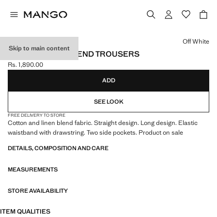
Select a colour
Off White
Skip to main content
COTTON LINEN-BLEND TROUSERS
Rs. 1,890.00
Current price [Rs. 1,890.00 ]
ADD
SEE LOOK
FREE DELIVERY TO STORE
Cotton and linen blend fabric. Straight design. Long design. Elastic
waistband with drawstring. Two side pockets. Product on sale
DETAILS, COMPOSITION AND CARE
MEASUREMENTS
STORE AVAILABILITY
ITEM QUALITIES