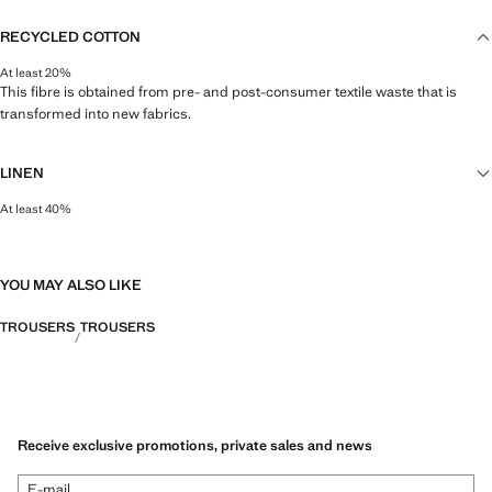
RECYCLED COTTON
At least 20%
This fibre is obtained from pre- and post-consumer textile waste that is
transformed into new fabrics.
LINEN
At least 40%
Natural, breathable and lightweight. Linen is the comfiest fibre for hot and
humid climates, drying quickly and reducing heat.
YOU MAY ALSO LIKE
TROUSERS
TROUSERS
Receive exclusive promotions, private sales and news
E-mail