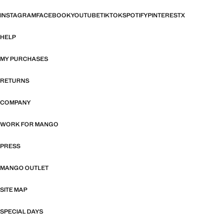
INSTAGRAM
FACEBOOK
YOUTUBE
TIKTOK
SPOTIFY
PINTEREST
X
HELP
MY PURCHASES
RETURNS
COMPANY
WORK FOR MANGO
PRESS
MANGO OUTLET
SITE MAP
SPECIAL DAYS