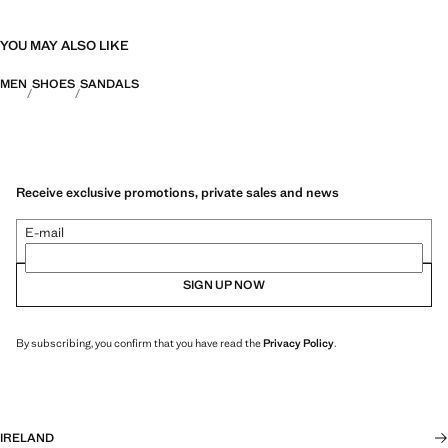
YOU MAY ALSO LIKE
MEN
SHOES
SANDALS
Receive exclusive promotions, private sales and news
E-mail
SIGN UP NOW
By subscribing, you confirm that you have read the
Privacy Policy
.
IRELAND