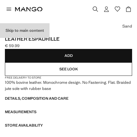
Select a colour
Sand
Skip to main content
LEATHER
LEATHER ESPADRILLE
€ 59.99
Current price [€ 59.99 ]
ADD
SEE LOOK
FREE DELIVERY TO STORE
100% bovine leather. Monochrome design. No Fastening. Flat. Braided
jute sole with rubber base
DETAILS, COMPOSITION AND CARE
MEASUREMENTS
STORE AVAILABILITY