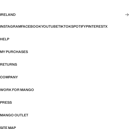
IRELAND
INSTAGRAM
FACEBOOK
YOUTUBE
TIKTOK
SPOTIFY
PINTEREST
X
HELP
MY PURCHASES
RETURNS
COMPANY
WORK FOR MANGO
PRESS
MANGO OUTLET
SITE MAP