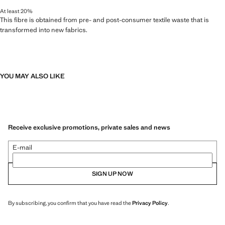
At least 20%
This fibre is obtained from pre- and post-consumer textile waste that is
transformed into new fabrics.
YOU MAY ALSO LIKE
Receive exclusive promotions, private sales and news
E-mail
SIGN UP NOW
By subscribing, you confirm that you have read the
Privacy Policy
.