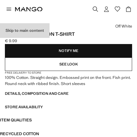
Select a colour
Off White
Skip to main content
EMBOSSED COTTON T-SHIRT
€ 9.99
Current price [€ 9.99 ]
NOTIFY ME
SEE LOOK
FREE DELIVERY TO STORE
100% Cotton. Straight design. Embossed print on the front. Fish print.
Round neck with ribbed finish. Short sleeves
DETAILS, COMPOSITION AND CARE
STORE AVAILABILITY
ITEM QUALITIES
RECYCLED COTTON