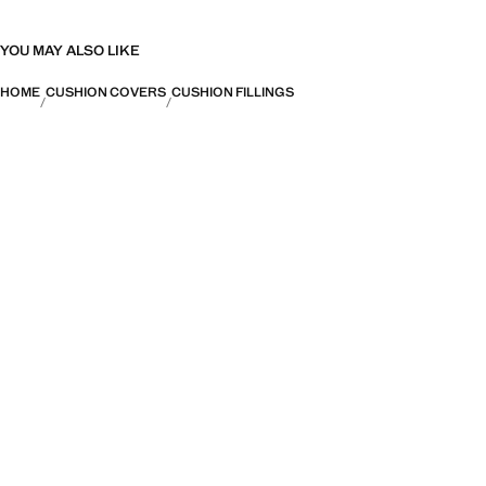
YOU MAY ALSO LIKE
HOME
CUSHION COVERS
CUSHION FILLINGS