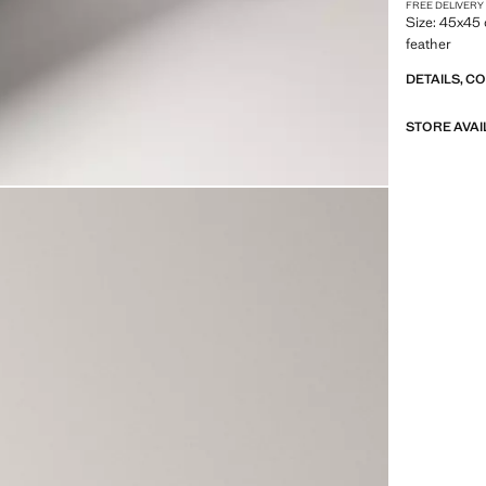
FREE DELIVERY
Size: 45x45 
feather
DETAILS, C
STORE AVAI