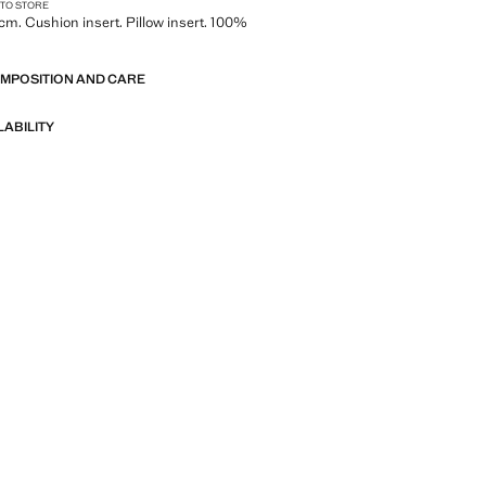
 TO STORE
cm. Cushion insert. Pillow insert. 100%
OMPOSITION AND CARE
LABILITY