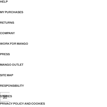
HELP
MY PURCHASES
RETURNS
COMPANY
WORK FOR MANGO
PRESS
MANGO OUTLET
SITE MAP
RESPONSIBILITY
STORES
PRIVACY POLICY AND COOKIES