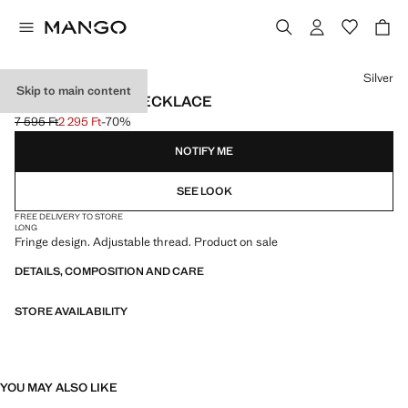
Select a colour
Silver
Skip to main content
FRINGED BEAD NECKLACE
7 595 Ft
2 295 Ft
-70%
Initial price struck through [7 595 Ft ]
Current price [2 295 Ft ]
NOTIFY ME
SEE LOOK
FREE DELIVERY TO STORE
LONG
Fringe design. Adjustable thread. Product on sale
DETAILS, COMPOSITION AND CARE
STORE AVAILABILITY
YOU MAY ALSO LIKE