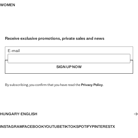
WOMEN
Receive exclusive promotions, private sales and news
E-mail
SIGN UP NOW
By subscribing, you confirm that you have read the
Privacy Policy
.
HUNGARY
·
ENGLISH
INSTAGRAM
FACEBOOK
YOUTUBE
TIKTOK
SPOTIFY
PINTEREST
X