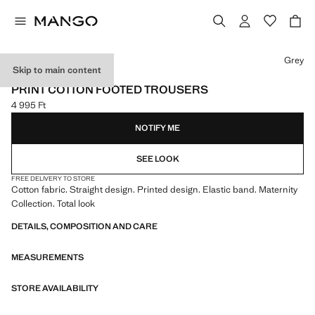
Select a colour
Grey
Skip to main content
NEW SIZE: 0-1 MONTH
PRINT COTTON FOOTED TROUSERS
4 995 Ft
Current price [4 995 Ft ]
NOTIFY ME
SEE LOOK
FREE DELIVERY TO STORE
Cotton fabric. Straight design. Printed design. Elastic band. Maternity
Collection. Total look
DETAILS, COMPOSITION AND CARE
MEASUREMENTS
STORE AVAILABILITY