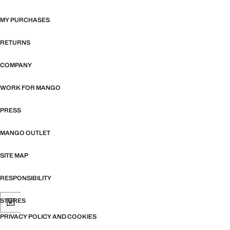
MY PURCHASES
RETURNS
COMPANY
WORK FOR MANGO
PRESS
MANGO OUTLET
SITE MAP
RESPONSIBILITY
STORES
PRIVACY POLICY AND COOKIES