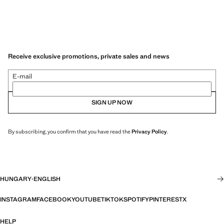
Receive exclusive promotions, private sales and news
E-mail
SIGN UP NOW
By subscribing, you confirm that you have read the
Privacy Policy
.
HUNGARY
·
ENGLISH
INSTAGRAM
FACEBOOK
YOUTUBE
TIKTOK
SPOTIFY
PINTEREST
X
HELP