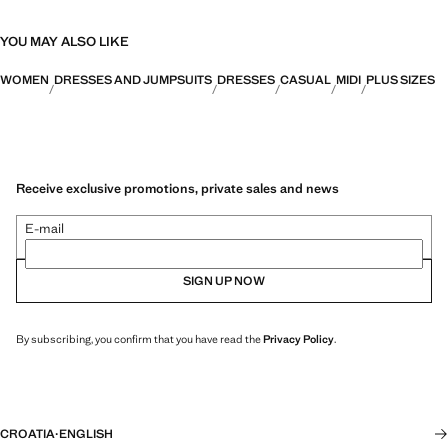
YOU MAY ALSO LIKE
WOMEN
DRESSES AND JUMPSUITS
DRESSES
CASUAL
MIDI
PLUS SIZES
Receive exclusive promotions, private sales and news
E-mail
SIGN UP NOW
By subscribing, you confirm that you have read the
Privacy Policy
.
CROATIA
·
ENGLISH