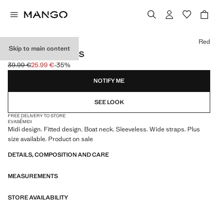
Select a colour
Red
Skip to main content
FITTED MIDI-DRESS
39.99 €
25.99 €
-35%
Initial price struck through [39.99 € ]
Current price [25.99 € ]
NOTIFY ME
SEE LOOK
FREE DELIVERY TO STORE
EVASÉ
MIDI
Midi design. Fitted design. Boat neck. Sleeveless. Wide straps. Plus
size available. Product on sale
DETAILS, COMPOSITION AND CARE
MEASUREMENTS
STORE AVAILABILITY