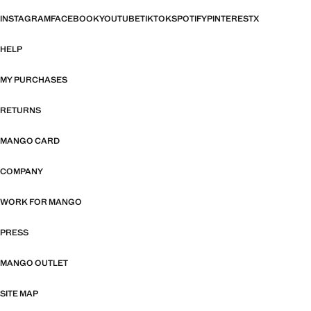
INSTAGRAM
FACEBOOK
YOUTUBE
TIKTOK
SPOTIFY
PINTEREST
X
HELP
MY PURCHASES
RETURNS
MANGO CARD
COMPANY
WORK FOR MANGO
PRESS
MANGO OUTLET
SITE MAP