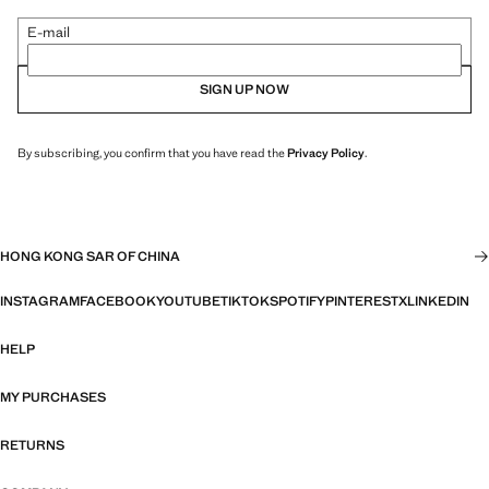
E-mail
SIGN UP NOW
By subscribing, you confirm that you have read the
Privacy Policy
.
HONG KONG SAR OF CHINA
INSTAGRAM
FACEBOOK
YOUTUBE
TIKTOK
SPOTIFY
PINTEREST
X
LINKEDIN
HELP
MY PURCHASES
RETURNS