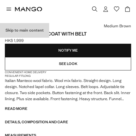
Select a colour
Medium Brown
Skip to main content
MANTECO WOOL COAT WITH BELT
HK$ 1,999
Current price [HK$ 1,999 ]
NOTIFY ME
SEE LOOK
CONVENIENT HOME DELIVERY
REGULAR FIT
LONG
Italian Manteco wool fabric. Wool mix fabric. Straight design. Long
design. Notched lapel collar. Long sleeves. Belt loops. Adjustable tie
closure. Two side pockets. Button fastening at the front. Back slit. Inner
lining. Plus size available. Front fastening. Heavy structure. Funnel
neck. Long sleeves with slit. Inner lining. Lining only
READ MORE
DETAILS, COMPOSITION AND CARE
MEASUREMENTS