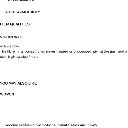
STORE AVAILABILITY
ITEM QUALITIES
VIRGIN WOOL
At least 60%
The fibre in its purest form, never treated or processed, giving the garment a
fine, high-quality finish.
YOU MAY ALSO LIKE
WOMEN
Receive exclusive promotions, private sales and news