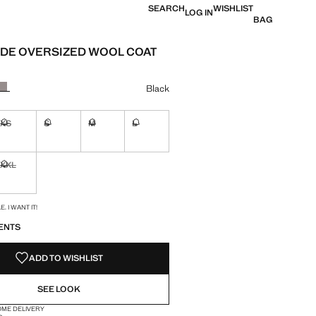
SEARCH
WISHLIST
LOG IN
BAG
DE OVERSIZED WOOL COAT
e [HK$ 1,499 ]
ur
Black
XS
S
M
L
ble. I want it!
Not available. I want it!
Not available. I want it!
Not available. I want it!
Not available. I want it!
XXL
ble. I want it!
Not available. I want it!
S!
. I WANT IT!
ENTS
ADD TO WISHLIST
SEE LOOK
OME DELIVERY