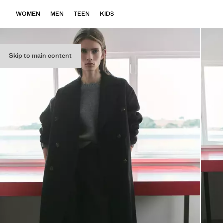
WOMEN
MEN
TEEN
KIDS
Skip to main content