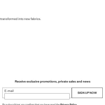
s transformed into new fabrics.
Receive exclusive promotions, private sales and news
E-mail
SIGN UP NOW
By subscribing, you confirm that you have read the
Privacy Policy
.