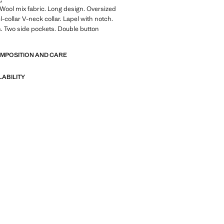
G
ool mix fabric. Long design. Oversized
-collar V-neck collar. Lapel with notch.
. Two side pockets. Double button
OMPOSITION AND CARE
LABILITY