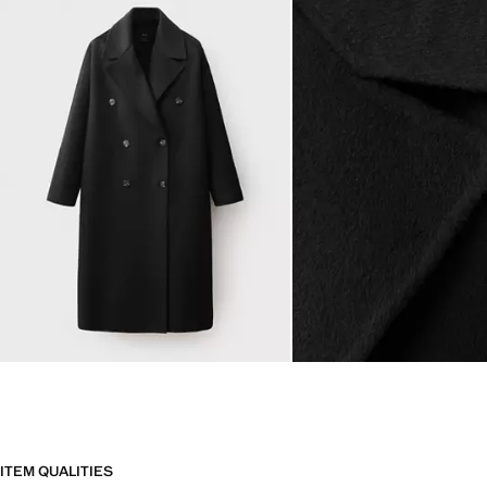
ITEM QUALITIES