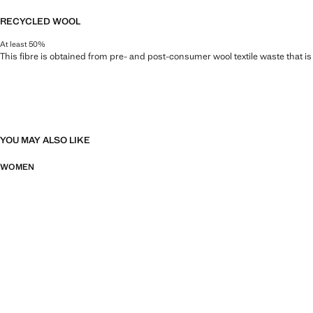
RECYCLED WOOL
At least 50%
This fibre is obtained from pre- and post-consumer wool textile waste that i
YOU MAY ALSO LIKE
WOMEN