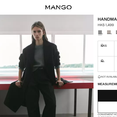
HANDMA
HK$ 1,499
Current pric
Select a colo
XXS
Not availa
XL
Not availa
LAST FEW ITEM
NOT AVAILABLE
MEASUREM
CONVENIENT H