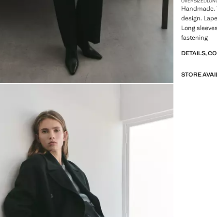
OVERSIZED
LON
Handmade. W
design. Lapel
Long sleeves
fastening
DETAILS, C
STORE AVAI