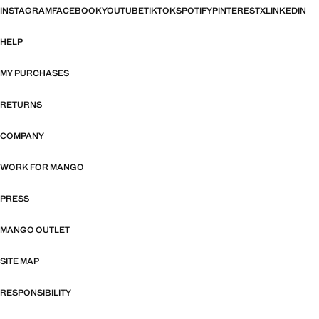
INSTAGRAM
FACEBOOK
YOUTUBE
TIKTOK
SPOTIFY
PINTEREST
X
LINKEDIN
HELP
MY PURCHASES
RETURNS
COMPANY
WORK FOR MANGO
PRESS
MANGO OUTLET
SITE MAP
RESPONSIBILITY