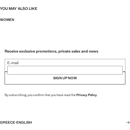
YOU MAY ALSO LIKE
WOMEN
Receive exclusive promotions, private sales and news
E-mail
SIGN UP NOW
By subscribing, you confirm that you have read the
Privacy Policy
.
GREECE
·
ENGLISH