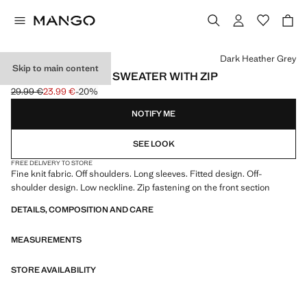
Select a colour
Dark Heather Grey
Skip to main content
OPEN-SHOULDER SWEATER WITH ZIP
29.99 €
23.99 €
-20%
Initial price struck through [29.99 € ]
Current price [23.99 € ]
NOTIFY ME
SEE LOOK
FREE DELIVERY TO STORE
Fine knit fabric. Off shoulders. Long sleeves. Fitted design. Off-
shoulder design. Low neckline. Zip fastening on the front section
DETAILS, COMPOSITION AND CARE
MEASUREMENTS
STORE AVAILABILITY