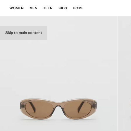
WOMEN
MEN
TEEN
KIDS
HOME
Skip to main content