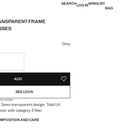
SEARCH
WISHLIST
LOG IN
BAG
ANSPARENT FRAME
SSES
e [19.99 € ]
ur
Grey
S!
. I WANT IT!
ADD
ADD TO YOUR WISHLIST
SEE LOOK
 TO STORE
 Semi-transparent design. Total UV
ctor with category 3 filter
OMPOSITION AND CARE