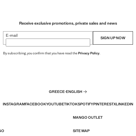
Receive exclusive promotions, private sales and news
E-mail
SIGN UP NOW
By subscribing, you confirm that you have read the
Privacy Policy
.
GREECE
·
ENGLISH
INSTAGRAM
FACEBOOK
YOUTUBE
TIKTOK
SPOTIFY
PINTEREST
X
LINKEDIN
MANGO OUTLET
GO
SITE MAP