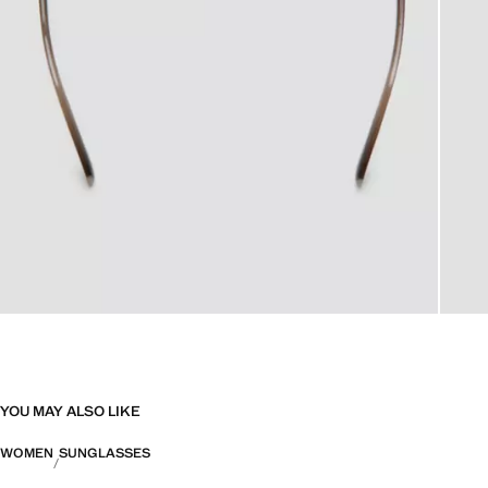
YOU MAY ALSO LIKE
WOMEN
SUNGLASSES