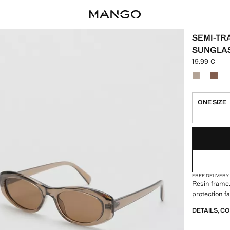
SEMI-TR
SUNGLA
19.99 €
Current pric
Select a colo
ONE SIZE
LAST FEW ITEM
NOT AVAILABLE
FREE DELIVERY
Resin frame.
protection fa
DETAILS, C