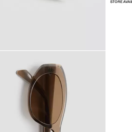
STORE AVAI