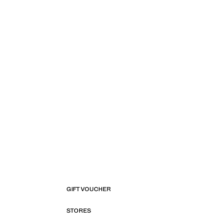
GIFT VOUCHER
STORES