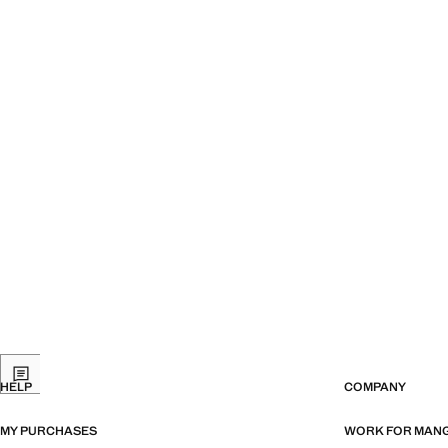
HELP
COMPANY
MY PURCHASES
WORK FOR MAN