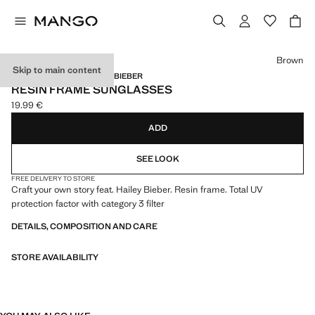
Select a colour
Brown
Skip to main content
MANGO STARRING HAILEY BIEBER
RESIN FRAME SUNGLASSES
19.99 €
Current price [19.99 € ]
ADD
SEE LOOK
FREE DELIVERY TO STORE
Craft your own story feat. Hailey Bieber. Resin frame. Total UV
protection factor with category 3 filter
DETAILS, COMPOSITION AND CARE
STORE AVAILABILITY