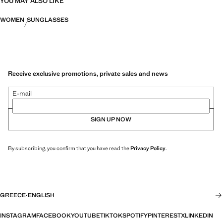
YOU MAY ALSO LIKE
WOMEN
SUNGLASSES
Receive exclusive promotions, private sales and news
E-mail
SIGN UP NOW
By subscribing, you confirm that you have read the
Privacy Policy
.
GREECE
·
ENGLISH
INSTAGRAM
FACEBOOK
YOUTUBE
TIKTOK
SPOTIFY
PINTEREST
X
LINKEDIN