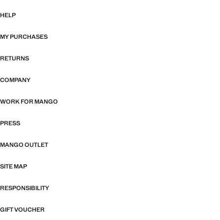
HELP
MY PURCHASES
RETURNS
COMPANY
WORK FOR MANGO
PRESS
MANGO OUTLET
SITE MAP
RESPONSIBILITY
GIFT VOUCHER