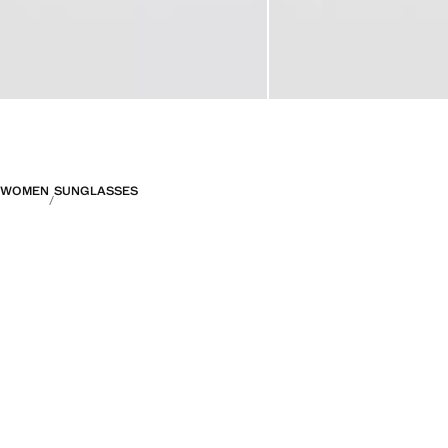
WOMEN
SUNGLASSES