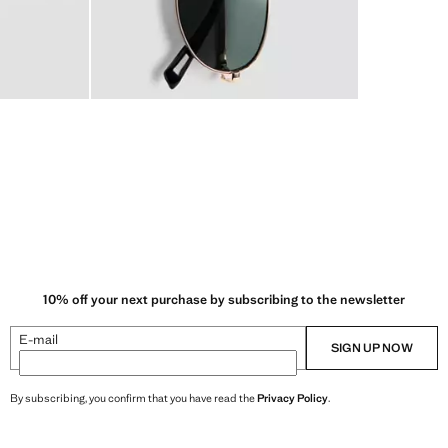
10% off your next purchase by subscribing to the newsletter
E-mail
SIGN UP NOW
By subscribing, you confirm that you have read the
Privacy Policy
.