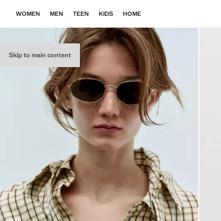
WOMEN
MEN
TEEN
KIDS
HOME
Skip to main content