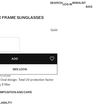
SEARCH
WISHLIST
LOG IN
BAG
C FRAME SUNGLASSES
e [22.99 € ]
ur
Gold
S!
. I WANT IT!
ADD
ADD TO YOUR WISHLIST
SEE LOOK
 TO STORE
 Oval design. Total UV protection factor
 3 filter
OMPOSITION AND CARE
LABILITY