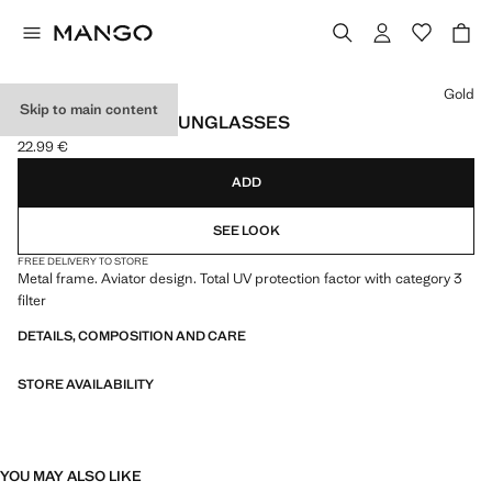
Select a colour
Gold
Skip to main content
AVIATOR FRAME SUNGLASSES
22.99 €
Current price [22.99 € ]
ADD
SEE LOOK
FREE DELIVERY TO STORE
Metal frame. Aviator design. Total UV protection factor with category 3
filter
DETAILS, COMPOSITION AND CARE
STORE AVAILABILITY
YOU MAY ALSO LIKE