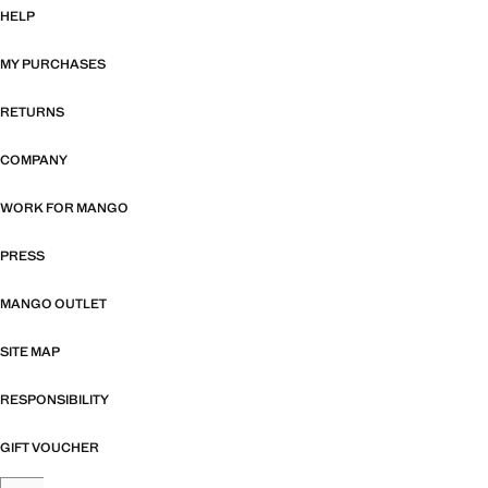
HELP
MY PURCHASES
RETURNS
COMPANY
WORK FOR MANGO
PRESS
MANGO OUTLET
SITE MAP
RESPONSIBILITY
GIFT VOUCHER