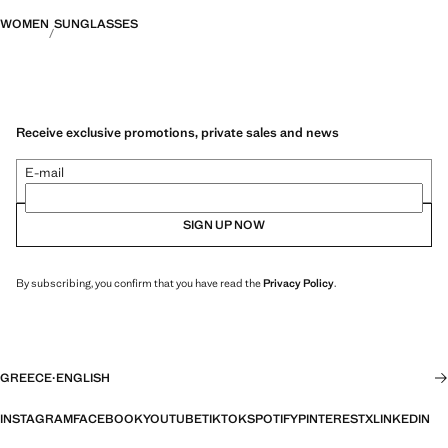
WOMEN
SUNGLASSES
Receive exclusive promotions, private sales and news
E-mail
SIGN UP NOW
By subscribing, you confirm that you have read the
Privacy Policy
.
GREECE
·
ENGLISH
INSTAGRAM
FACEBOOK
YOUTUBE
TIKTOK
SPOTIFY
PINTEREST
X
LINKEDIN