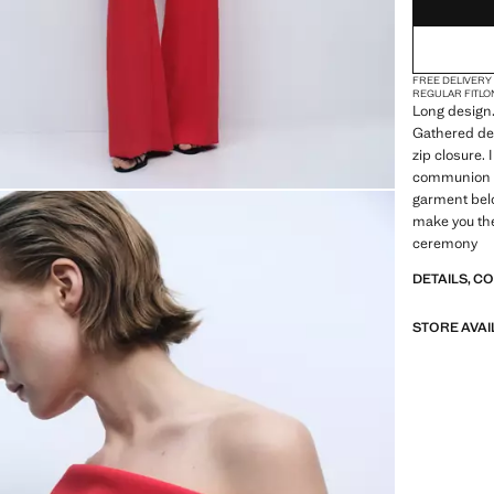
FREE DELIVERY
REGULAR FIT
LO
Long design.
Gathered det
zip closure.
communion co
garment belo
make you the
ceremony
DETAILS, C
STORE AVAI