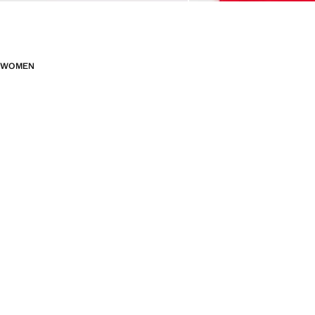
WOMEN