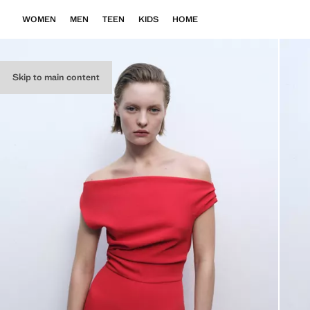
WOMEN
MEN
TEEN
KIDS
HOME
Skip to main content