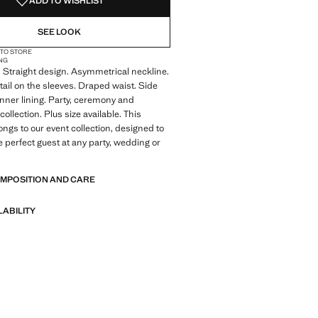
ADD TO WISHLIST
SEE LOOK
 TO STORE
NG
 Straight design. Asymmetrical neckline.
ail on the sleeves. Draped waist. Side
 Inner lining. Party, ceremony and
llection. Plus size available. This
ngs to our event collection, designed to
 perfect guest at any party, wedding or
OMPOSITION AND CARE
LABILITY