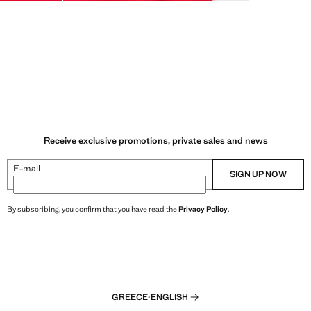
Receive exclusive promotions, private sales and news
E-mail
SIGN UP NOW
By subscribing, you confirm that you have read the
Privacy Policy
.
GREECE
·
ENGLISH