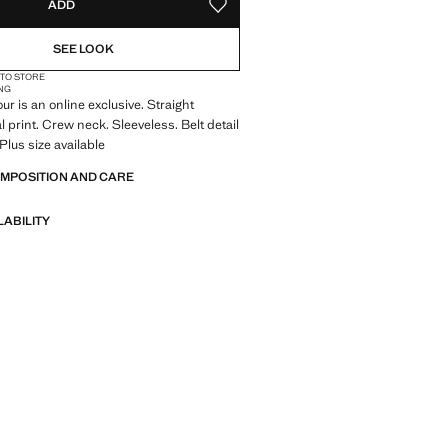
ADD
ADD TO YOUR WISHLIST
SEE LOOK
 TO STORE
NG
ur is an online exclusive. Straight
l print. Crew neck. Sleeveless. Belt detail
 Plus size available
OMPOSITION AND CARE
LABILITY