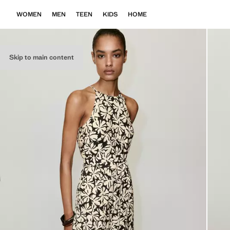
WOMEN
MEN
TEEN
KIDS
HOME
Skip to main content