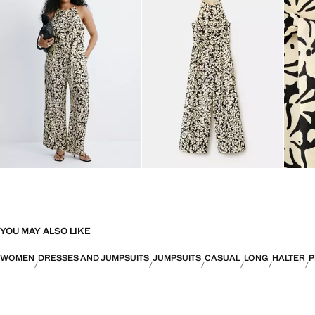
YOU MAY ALSO LIKE
WOMEN
DRESSES AND JUMPSUITS
JUMPSUITS
CASUAL
LONG
HALTER
P