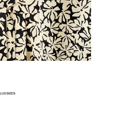
LUS SIZES