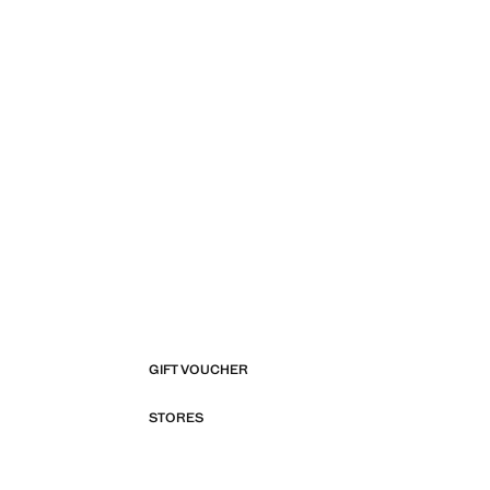
GIFT VOUCHER
STORES