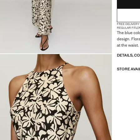
FREE DELIVERY
REGULAR FIT
LO
The blue colo
design. Flora
at the waist.
DETAILS, C
STORE AVAI