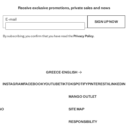
Receive exclusive promotions, private sales and news
E-mail
SIGN UP NOW
By subscribing, you confirm that you have read the
Privacy Policy
.
GREECE
·
ENGLISH
INSTAGRAM
FACEBOOK
YOUTUBE
TIKTOK
SPOTIFY
PINTEREST
X
LINKEDIN
MANGO OUTLET
GO
SITE MAP
RESPONSIBILITY