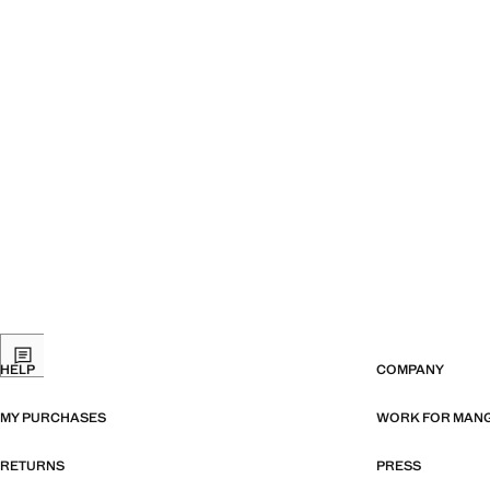
HELP
COMPANY
MY PURCHASES
WORK FOR MAN
RETURNS
PRESS