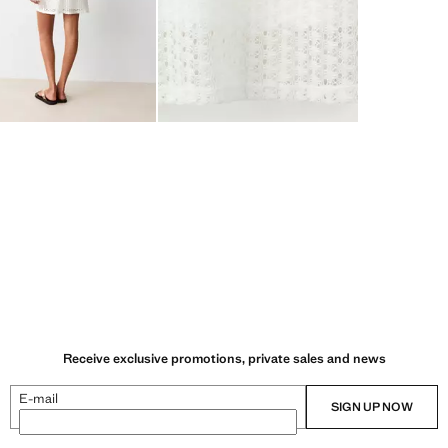
Receive exclusive promotions, private sales and news
E-mail
SIGN UP NOW