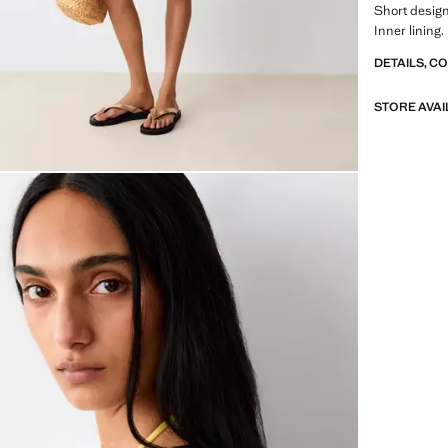
Short desig
Inner lining
DETAILS, C
STORE AVAI