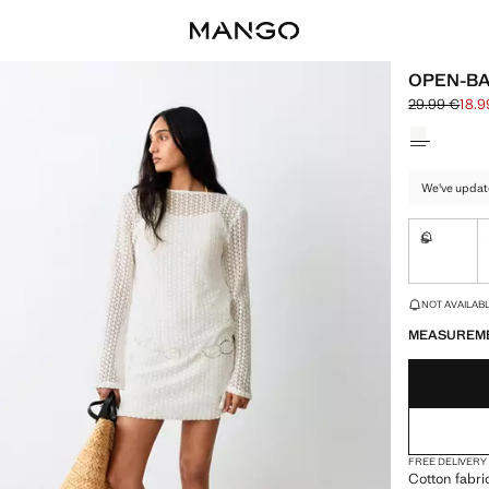
OPEN-BA
29.99 €
18.9
Initial price
Current pric
Select a colo
We've updat
S
Not availa
LAST FEW ITEM
NOT AVAILABLE
MEASUREM
FREE DELIVERY
Cotton fabri