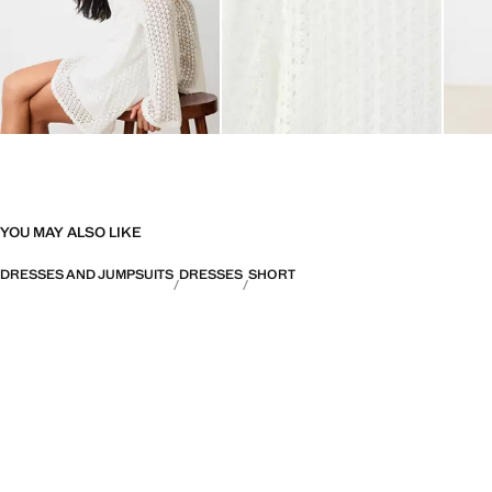
YOU MAY ALSO LIKE
DRESSES AND JUMPSUITS
DRESSES
SHORT