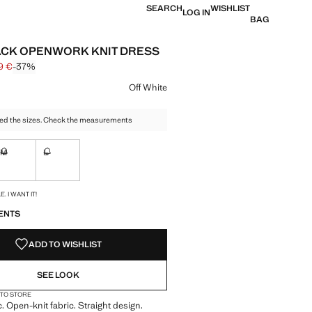
SEARCH
WISHLIST
LOG IN
BAG
CK OPENWORK KNIT DRESS
9 €
-37%
 struck through [29.99 € ]
e [18.99 € ]
ur
Off White
ed the sizes. Check the measurements
M
L
ble. I want it!
Not available. I want it!
Not available. I want it!
S!
. I WANT IT!
ENTS
ADD TO WISHLIST
SEE LOOK
 TO STORE
c. Open-knit fabric. Straight design.