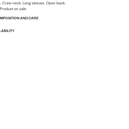
n. Crew neck. Long sleeves. Open back.
. Product on sale
OMPOSITION AND CARE
LABILITY