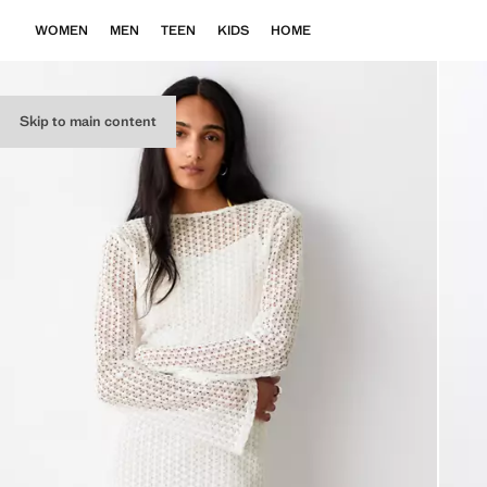
WOMEN
MEN
TEEN
KIDS
HOME
Skip to main content