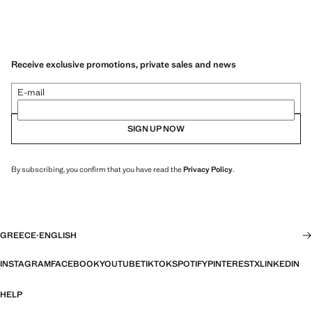
Receive exclusive promotions, private sales and news
E-mail
SIGN UP NOW
By subscribing, you confirm that you have read the
Privacy Policy
.
GREECE
·
ENGLISH
INSTAGRAM
FACEBOOK
YOUTUBE
TIKTOK
SPOTIFY
PINTEREST
X
LINKEDIN
HELP