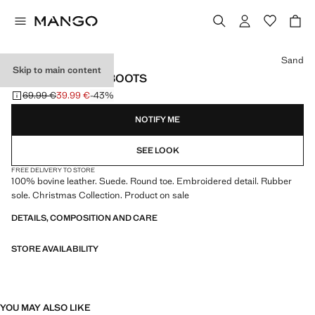
Select a colour
Sand
Skip to main content
SUEDE LEATHER BOOTS
69.99 €
39.99 €
-43%
Initial price struck through [69.99 € ]
Current price [39.99 € ]
NOTIFY ME
SEE LOOK
FREE DELIVERY TO STORE
100% bovine leather. Suede. Round toe. Embroidered detail. Rubber
sole. Christmas Collection. Product on sale
DETAILS, COMPOSITION AND CARE
STORE AVAILABILITY
YOU MAY ALSO LIKE