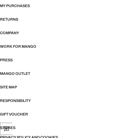
MY PURCHASES
RETURNS
COMPANY
WORK FOR MANGO
PRESS
MANGO OUTLET
SITE MAP
RESPONSIBILITY
GIFT VOUCHER
STORES
PRIVACY POLICY AND COOKIES