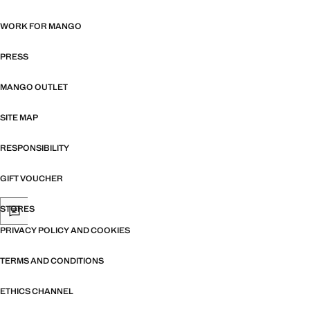
WORK FOR MANGO
PRESS
MANGO OUTLET
SITE MAP
RESPONSIBILITY
GIFT VOUCHER
STORES
PRIVACY POLICY AND COOKIES
TERMS AND CONDITIONS
ETHICS CHANNEL