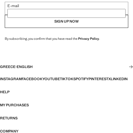
E-mail
SIGN UP NOW
By subscribing, you confirm that you have read the
Privacy Policy
.
GREECE
·
ENGLISH
INSTAGRAM
FACEBOOK
YOUTUBE
TIKTOK
SPOTIFY
PINTEREST
X
LINKEDIN
HELP
MY PURCHASES
RETURNS
COMPANY