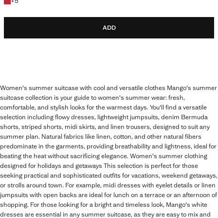
+5 colours
+
5
ADD
Women's summer suitcase with cool and versatile clothes Mango's summer
suitcase collection is your guide to women's summer wear: fresh,
comfortable, and stylish looks for the warmest days. You'll find a versatile
selection including flowy dresses, lightweight jumpsuits, denim Bermuda
shorts, striped shorts, midi skirts, and linen trousers, designed to suit any
summer plan. Natural fabrics like linen, cotton, and other natural fibers
predominate in the garments, providing breathability and lightness, ideal for
beating the heat without sacrificing elegance. Women's summer clothing
designed for holidays and getaways This selection is perfect for those
seeking practical and sophisticated outfits for vacations, weekend getaways,
or strolls around town. For example, midi dresses with eyelet details or linen
jumpsuits with open backs are ideal for lunch on a terrace or an afternoon of
shopping. For those looking for a bright and timeless look, Mango's white
dresses are essential in any summer suitcase, as they are easy to mix and