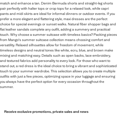
match and enhance a tan. Denim Bermuda shorts and straight-leg shorts
pair perfectly with halter tops or crop tops for a relaxed look, while capri
pants and midi skirts are ideal for informal dinners or outdoor events. If you
prefer a more elegant and flattering style, maxi dresses are the perfect
choice for special evenings or sunset walks. Natural fiber shopper bags and
flat leather sandals complete any outfit, adding a summery and practical
touch. Why choose a summer suitcase with timeless basics? Packing pieces
from Mango's summer suitcase collection means choosing comfort and
versatility. Relaxed silhouettes allow for freedom of movement, while
timeless designs and neutral tones like white, ecru, blue, and brown make
mixing and matching easy. Details such as open backs, lace embroidery,
and textured fabrics add personality to every look. For those who want to
stand out, a red dress is the ideal choice to bring a vibrant and sophisticated
touch to your summer wardrobe. This selection allows you to create multiple
outfits with just a few pieces, optimizing space in your luggage and ensuring
you always have the perfect option for every occasion throughout the
summer.
Receive exclusive promotions, private sales and news