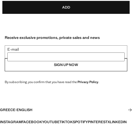
ADD
Receive exclusive promotions, private sales and news
E-mail
SIGN UP NOW
By subscribing, you confirm that you have read the
Privacy Policy
.
GREECE
·
ENGLISH
INSTAGRAM
FACEBOOK
YOUTUBE
TIKTOK
SPOTIFY
PINTEREST
X
LINKEDIN