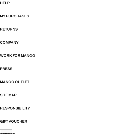
HELP
MY PURCHASES
RETURNS
COMPANY
WORK FOR MANGO
PRESS
MANGO OUTLET
SITE MAP
RESPONSIBILITY
GIFT VOUCHER