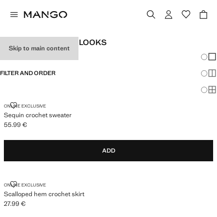
WOMEN'S FESTIVAL LOOKS
Skip to main content
Chang
Sh
FILTER AND ORDER
Sh
Sh
SEQUIN CROCHET SWEATER
ONLINE EXCLUSIVE
Sequin crochet sweater
55.99 €
Current price [55.99 € ]
ADD
SCALLOPED HEM CROCHET SKIRT
ONLINE EXCLUSIVE
Scalloped hem crochet skirt
27.99 €
Current price [27.99 € ]