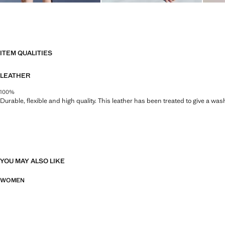
ITEM QUALITIES
LEATHER
100%
Durable, flexible and high quality. This leather has been treated to give a wa
YOU MAY ALSO LIKE
WOMEN