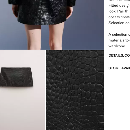
Fitted design
look. Pair th
coat to creat
Selection co
A selection 
materials to
wardrobe
DETAILS, C
STORE AVAI