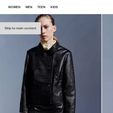
WOMEN
MEN
TEEN
KIDS
Skip to main content