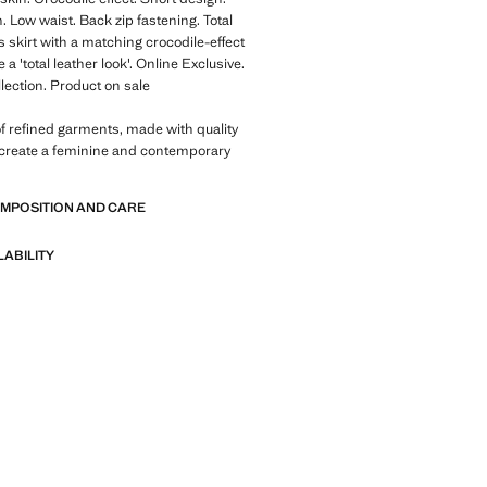
. Low waist. Back zip fastening. Total
is skirt with a matching crocodile-effect
e a 'total leather look'. Online Exclusive.
llection. Product on sale
of refined garments, made with quality
 create a feminine and contemporary
OMPOSITION AND CARE
LABILITY