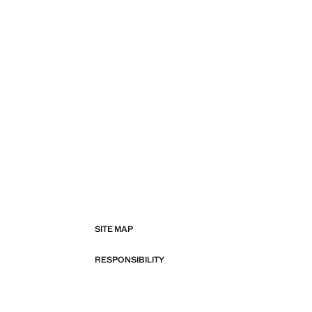
SITE MAP
RESPONSIBILITY