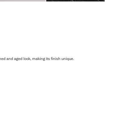
shed and aged look, making its finish unique.