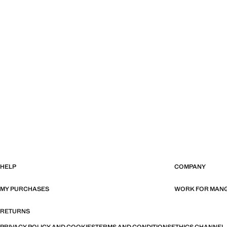
HELP
COMPANY
MY PURCHASES
WORK FOR MAN
RETURNS