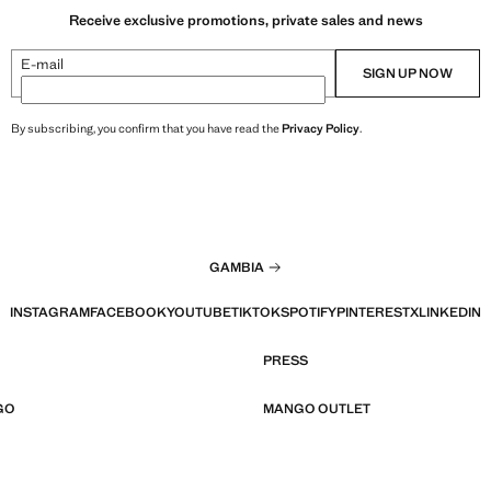
Receive exclusive promotions, private sales and news
E-mail
SIGN UP NOW
By subscribing, you confirm that you have read the
Privacy Policy
.
GAMBIA
INSTAGRAM
FACEBOOK
YOUTUBE
TIKTOK
SPOTIFY
PINTEREST
X
LINKEDIN
PRESS
GO
MANGO OUTLET