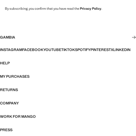
By subscribing, you confirm that you have read the
Privacy Policy
.
GAMBIA
INSTAGRAM
FACEBOOK
YOUTUBE
TIKTOK
SPOTIFY
PINTEREST
X
LINKEDIN
HELP
MY PURCHASES
RETURNS
COMPANY
WORK FOR MANGO
PRESS