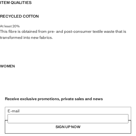
ITEM QUALITIES
RECYCLED COTTON
At least 20%
This fibre is obtained from pre- and post-consumer textile waste that is
transformed into new fabrics.
WOMEN
Receive exclusive promotions, private sales and news
E-mail
SIGN UP NOW