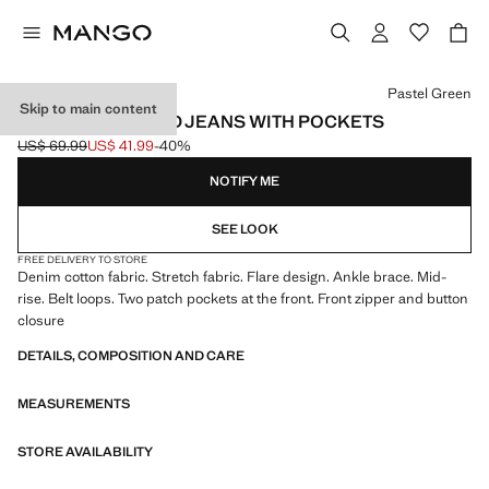
Select a colour
Pastel Green
Skip to main content
FLARED CROPPED JEANS WITH POCKETS
US$ 69.99
US$ 41.99
-40%
Initial price struck through [US$ 69.99 ]
Current price [US$ 41.99 ]
NOTIFY ME
SEE LOOK
FREE DELIVERY TO STORE
Denim cotton fabric. Stretch fabric. Flare design. Ankle brace. Mid-
rise. Belt loops. Two patch pockets at the front. Front zipper and button
closure
DETAILS, COMPOSITION AND CARE
MEASUREMENTS
STORE AVAILABILITY