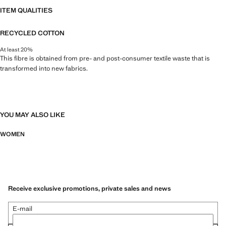
ITEM QUALITIES
RECYCLED COTTON
At least 20%
This fibre is obtained from pre- and post-consumer textile waste that is
transformed into new fabrics.
YOU MAY ALSO LIKE
WOMEN
Receive exclusive promotions, private sales and news
E-mail