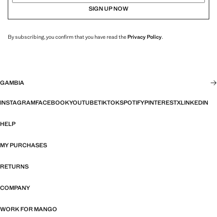
SIGN UP NOW
By subscribing, you confirm that you have read the
Privacy Policy
.
GAMBIA
INSTAGRAM
FACEBOOK
YOUTUBE
TIKTOK
SPOTIFY
PINTEREST
X
LINKEDIN
HELP
MY PURCHASES
RETURNS
COMPANY
WORK FOR MANGO