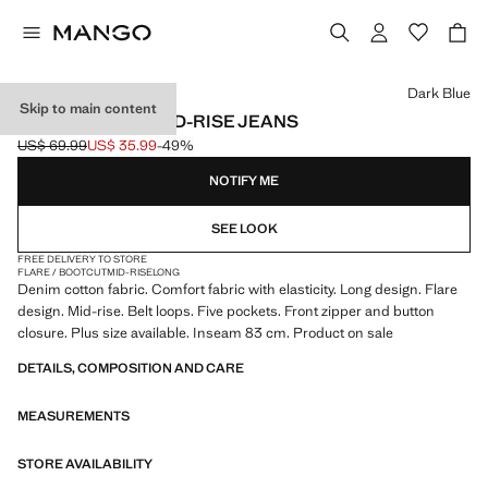
Select a colour
Dark Blue
Skip to main content
FIONA FLARED MID-RISE JEANS
US$ 69.99
US$ 35.99
-49%
Initial price struck through [US$ 69.99 ]
Current price [US$ 35.99 ]
NOTIFY ME
SEE LOOK
FREE DELIVERY TO STORE
FLARE / BOOTCUT
MID-RISE
LONG
Denim cotton fabric. Comfort fabric with elasticity. Long design. Flare
design. Mid-rise. Belt loops. Five pockets. Front zipper and button
closure. Plus size available. Inseam 83 cm. Product on sale
DETAILS, COMPOSITION AND CARE
MEASUREMENTS
STORE AVAILABILITY