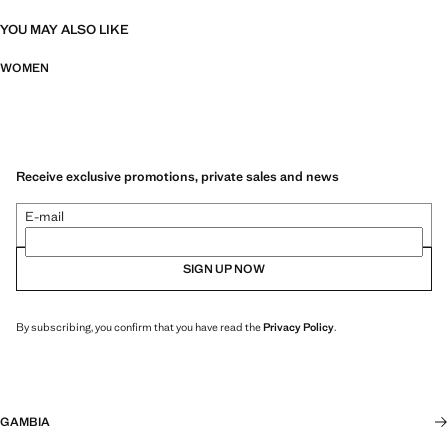
YOU MAY ALSO LIKE
WOMEN
Receive exclusive promotions, private sales and news
E-mail
SIGN UP NOW
By subscribing, you confirm that you have read the
Privacy Policy
.
GAMBIA