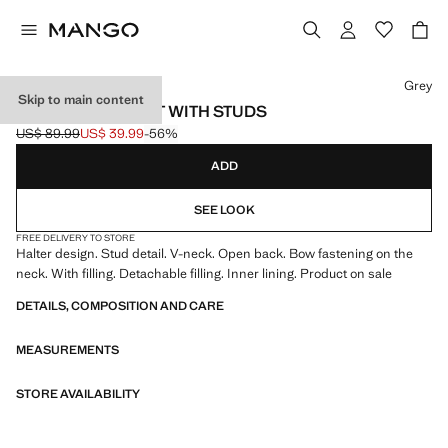
Select a colour
Grey
Skip to main content
HALTER SWIMSUIT WITH STUDS
US$ 89.99
US$ 39.99
-56%
Initial price struck through [US$ 89.99 ]
Current price [US$ 39.99 ]
ADD
SEE LOOK
FREE DELIVERY TO STORE
Halter design. Stud detail. V-neck. Open back. Bow fastening on the
neck. With filling. Detachable filling. Inner lining. Product on sale
DETAILS, COMPOSITION AND CARE
MEASUREMENTS
STORE AVAILABILITY