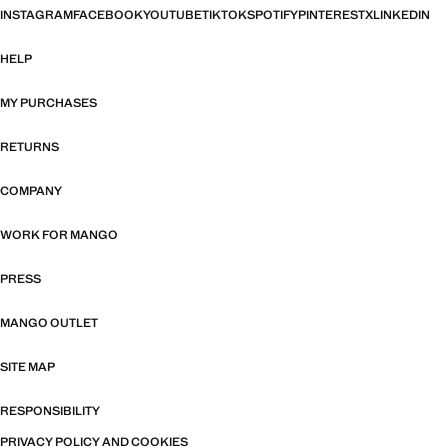
INSTAGRAM
FACEBOOK
YOUTUBE
TIKTOK
SPOTIFY
PINTEREST
X
LINKEDIN
HELP
MY PURCHASES
RETURNS
COMPANY
WORK FOR MANGO
PRESS
MANGO OUTLET
SITE MAP
RESPONSIBILITY
PRIVACY POLICY AND COOKIES