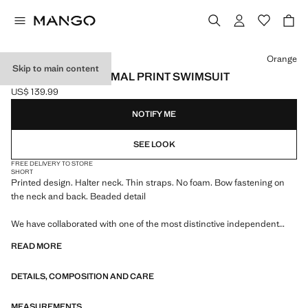
Select a colour
Orange
Skip to main content
HALTER NECK ANIMAL PRINT SWIMSUIT
US$ 139.99
Current price [US$ 139.99 ]
NOTIFY ME
SEE LOOK
FREE DELIVERY TO STORE
SHORT
Printed design. Halter neck. Thin straps. No foam. Bow fastening on
the neck and back. Beaded detail
We have collaborated with one of the most distinctive independent
American brands to create a summer collection full of bold energy,
READ MORE
where practicality and aesthetics coexist in balance. ECKHAUS LATTA
x MANGO presents lightweight silhouettes, with an emphasis on
DETAILS, COMPOSITION AND CARE
layering and a conceptual approach, embracing personal expression
both in everyday urban settings and on more special occasions.
MEASUREMENTS