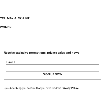
YOU MAY ALSO LIKE
WOMEN
Receive exclusive promotions, private sales and news
E-mail
SIGN UP NOW
By subscribing, you confirm that you have read the
Privacy Policy
.