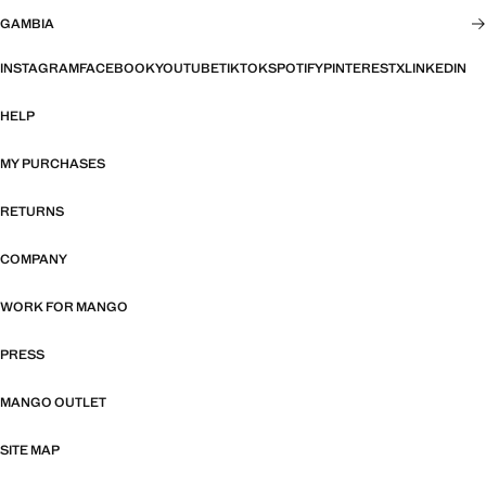
GAMBIA
INSTAGRAM
FACEBOOK
YOUTUBE
TIKTOK
SPOTIFY
PINTEREST
X
LINKEDIN
HELP
MY PURCHASES
RETURNS
COMPANY
WORK FOR MANGO
PRESS
MANGO OUTLET
SITE MAP