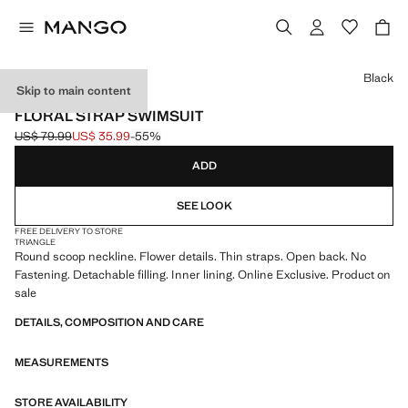
Select a colour
Black
Skip to main content
ONLINE EXCLUSIVE
FLORAL STRAP SWIMSUIT
US$ 79.99
US$ 35.99
-55%
Initial price struck through [US$ 79.99 ]
Current price [US$ 35.99 ]
ADD
SEE LOOK
FREE DELIVERY TO STORE
TRIANGLE
Round scoop neckline. Flower details. Thin straps. Open back. No
Fastening. Detachable filling. Inner lining. Online Exclusive. Product on
sale
DETAILS, COMPOSITION AND CARE
MEASUREMENTS
STORE AVAILABILITY