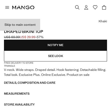
Select a colour
Khaki
Skip to main content
ONLINE EXCLUSIVE
DRAPED BIKINI TOP
US$ 69.99
US$ 29.99
-57%
Initial price struck through [US$ 69.99 ]
Current price [US$ 29.99 ]
NOTIFY ME
SEE LOOK
FREE DELIVERY TO STORE
TRIANGLE
V-neck. Wide straps. Draped detail. Hook fastening. Detachable filling.
Total look. Exclusive Plus. Online Exclusive. Product on sale
DETAILS, COMPOSITION AND CARE
MEASUREMENTS
STORE AVAILABILITY