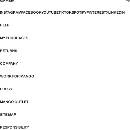
GAMBIA
INSTAGRAM
FACEBOOK
YOUTUBE
TIKTOK
SPOTIFY
PINTEREST
X
LINKEDIN
HELP
MY PURCHASES
RETURNS
COMPANY
WORK FOR MANGO
PRESS
MANGO OUTLET
SITE MAP
RESPONSIBILITY