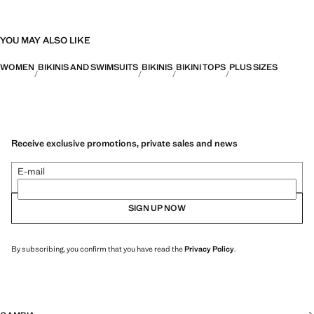
YOU MAY ALSO LIKE
WOMEN
BIKINIS AND SWIMSUITS
BIKINIS
BIKINI TOPS
PLUS SIZES
Receive exclusive promotions, private sales and news
E-mail
SIGN UP NOW
By subscribing, you confirm that you have read the
Privacy Policy
.