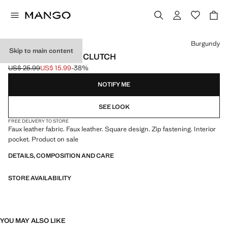
Select a colour
Burgundy
Skip to main content
BRAIDED-EFFECT CLUTCH
US$ 25.99
US$ 15.99
-38%
Initial price struck through [US$ 25.99 ]
Current price [US$ 15.99 ]
NOTIFY ME
SEE LOOK
FREE DELIVERY TO STORE
Faux leather fabric. Faux leather. Square design. Zip fastening. Interior
pocket. Product on sale
DETAILS, COMPOSITION AND CARE
STORE AVAILABILITY
YOU MAY ALSO LIKE