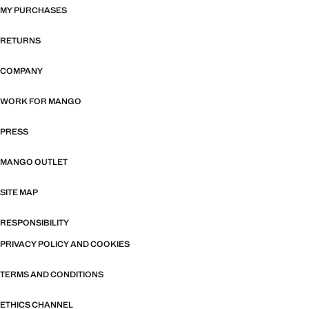
MY PURCHASES
RETURNS
COMPANY
WORK FOR MANGO
PRESS
MANGO OUTLET
SITE MAP
RESPONSIBILITY
PRIVACY POLICY AND COOKIES
TERMS AND CONDITIONS
ETHICS CHANNEL