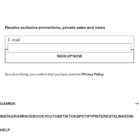
Receive exclusive promotions, private sales and news
E-mail
SIGN UP NOW
By subscribing, you confirm that you have read the
Privacy Policy
.
GAMBIA
INSTAGRAM
FACEBOOK
YOUTUBE
TIKTOK
SPOTIFY
PINTEREST
X
LINKEDIN
HELP