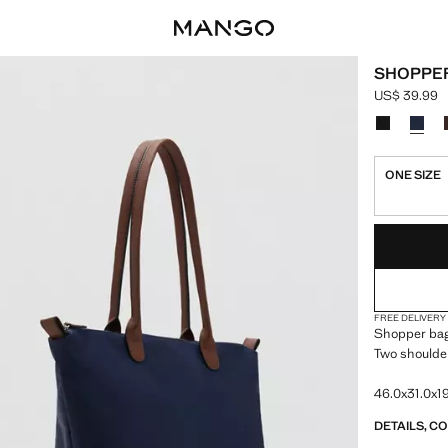
SHOPPE
US$ 39.99
Current pric
Select a colo
ONE SIZE
LAST FEW ITEM
NOT AVAILABLE
FREE DELIVERY
Shopper bag.
Two shoulder
46.0x31.0x19
DETAILS, C