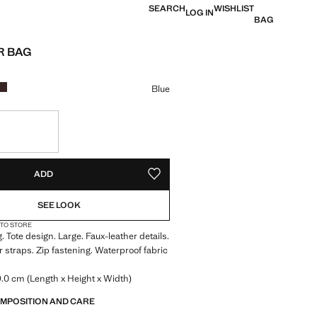
SEARCH
WISHLIST
LOG IN
BAG
R BAG
e [US$ 39.99 ]
ur
Blue
S!
. I WANT IT!
ADD
ADD TO YOUR WISHLIST
SEE LOOK
 TO STORE
 Tote design. Large. Faux-leather details.
 straps. Zip fastening. Waterproof fabric
.0 cm (Length x Height x Width)
OMPOSITION AND CARE