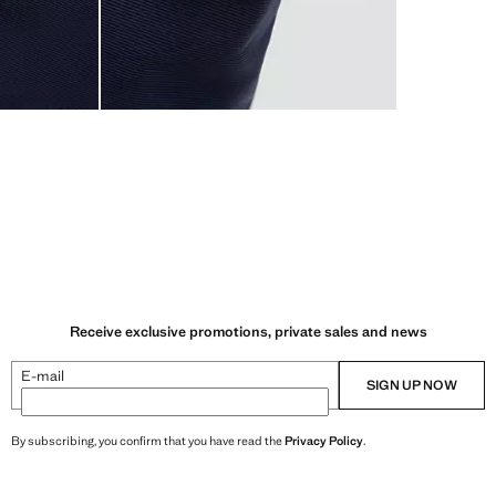
Receive exclusive promotions, private sales and news
E-mail
SIGN UP NOW
By subscribing, you confirm that you have read the
Privacy Policy
.