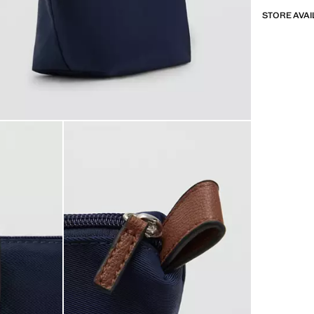
STORE AVAI