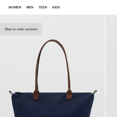
WOMEN
MEN
TEEN
KIDS
Skip to main content