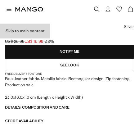
Select a colour
Silver
Skip to main content
METALLIC CLUTCH
US$ 25.99
US$ 15.99
-38%
Initial price struck through [US$ 25.99 ]
Current price [US$ 15.99 ]
NOTIFY ME
SEE LOOK
FREE DELIVERY TO STORE
Faux-leather fabric. Metallic fabric. Rectangular design. Zip fastening.
Product on sale
23.0x16.0x1.0 cm (Length x Height x Width)
DETAILS, COMPOSITION AND CARE
STORE AVAILABILITY