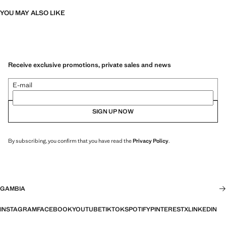
YOU MAY ALSO LIKE
Receive exclusive promotions, private sales and news
E-mail
SIGN UP NOW
By subscribing, you confirm that you have read the
Privacy Policy
.
GAMBIA
INSTAGRAM
FACEBOOK
YOUTUBE
TIKTOK
SPOTIFY
PINTEREST
X
LINKEDIN