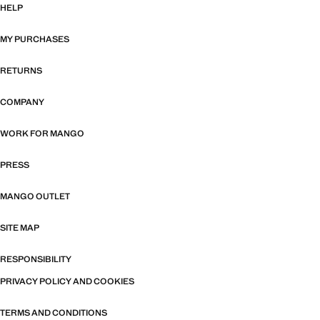
HELP
MY PURCHASES
RETURNS
COMPANY
WORK FOR MANGO
PRESS
MANGO OUTLET
SITE MAP
RESPONSIBILITY
PRIVACY POLICY AND COOKIES
TERMS AND CONDITIONS