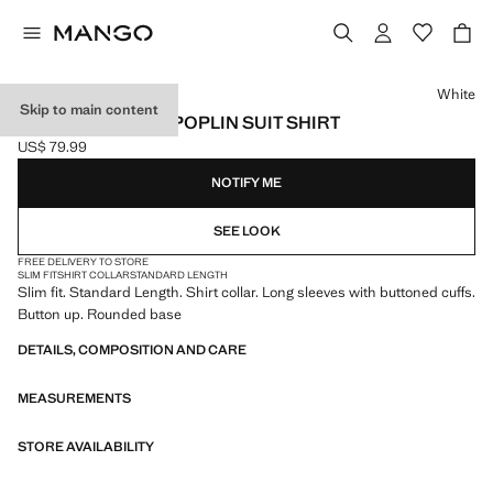
Select a colour
White
Skip to main content
SLIM-FIT COTTON POPLIN SUIT SHIRT
US$ 79.99
Current price [US$ 79.99 ]
NOTIFY ME
SEE LOOK
FREE DELIVERY TO STORE
SLIM FIT
SHIRT COLLAR
STANDARD LENGTH
Slim fit. Standard Length. Shirt collar. Long sleeves with buttoned cuffs.
Button up. Rounded base
DETAILS, COMPOSITION AND CARE
MEASUREMENTS
STORE AVAILABILITY