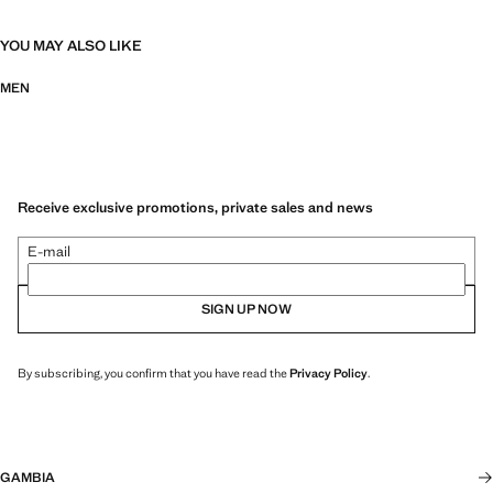
YOU MAY ALSO LIKE
MEN
Receive exclusive promotions, private sales and news
E-mail
SIGN UP NOW
By subscribing, you confirm that you have read the
Privacy Policy
.
GAMBIA