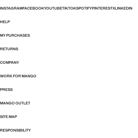
INSTAGRAM
FACEBOOK
YOUTUBE
TIKTOK
SPOTIFY
PINTEREST
X
LINKEDIN
HELP
MY PURCHASES
RETURNS
COMPANY
WORK FOR MANGO
PRESS
MANGO OUTLET
SITE MAP
RESPONSIBILITY